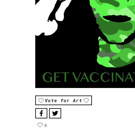
Vote for Art
0