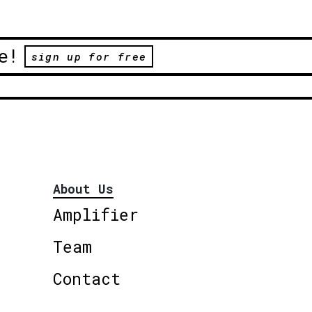
e!
sign up for free
About Us
Amplifier
Team
Contact