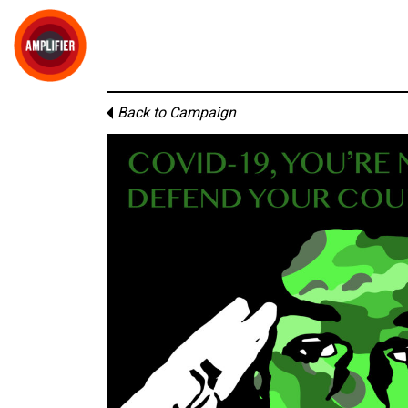
Back to Campaign