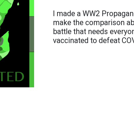
I made a WW2 Propaganda
make the comparison ab
battle that needs everyo
vaccinated to defeat CO