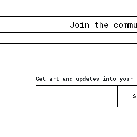
Join the comm
Get art and updates into your 
S