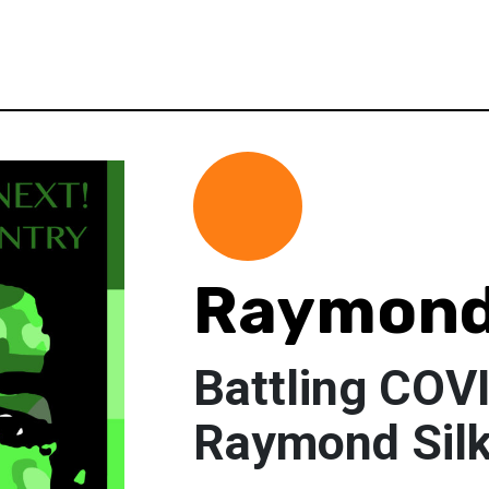
Raymond
Battling COV
Raymond Sil