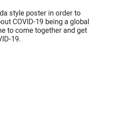
 style poster in order to
out COVID-19 being a global
ne to come together and get
VID-19.