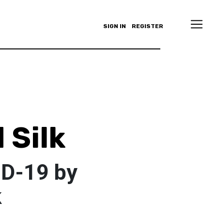
SIGN IN
REGISTER
 Silk
ID-19 by
k