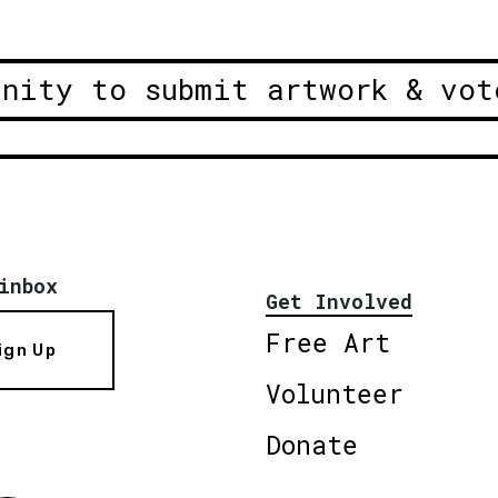
unity to submit artwork & vot
inbox
Get Involved
Free Art
ign Up
Volunteer
Donate