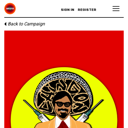
SIGN IN
REGISTER
Back to Campaign