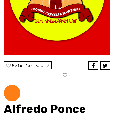
Vote for Art
4
Alfredo Ponce