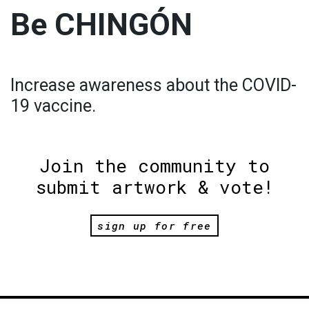
Be CHINGÓN
Increase awareness about the COVID-
19 vaccine.
Join the community to
submit artwork & vote!
sign up for free