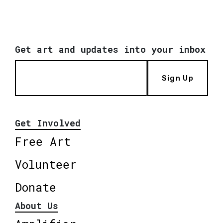
Get art and updates into your inbox
Sign Up
Get Involved
Free Art
Volunteer
Donate
About Us