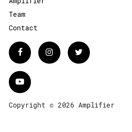
Amplifier
Team
Contact
Facebook
Instagram
Twitter
Vimeo
Copyright © 2026 Amplifier