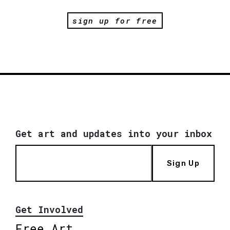
sign up for free
Get art and updates into your inbox
Sign Up
Get Involved
Free Art