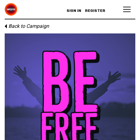
SIGN IN
REGISTER
Back to Campaign