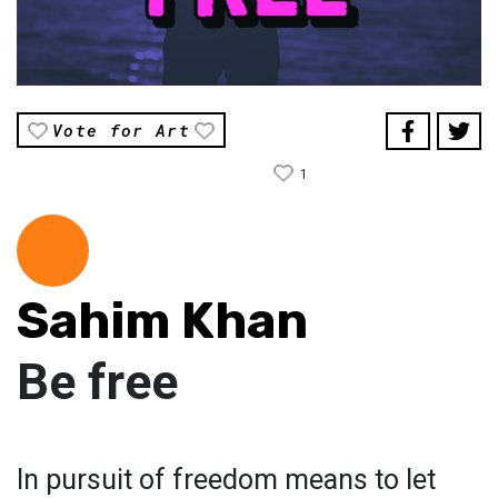
Vote for Art
1
Sahim Khan
Be free
In pursuit of freedom means to let