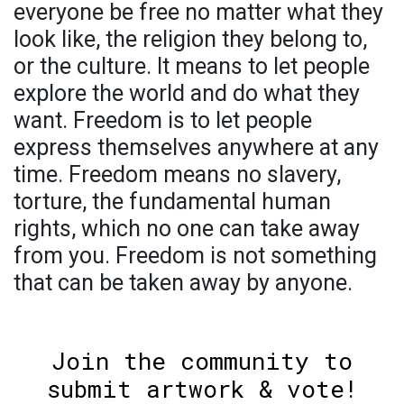
everyone be free no matter what they
look like, the religion they belong to,
or the culture. It means to let people
explore the world and do what they
want. Freedom is to let people
express themselves anywhere at any
time. Freedom means no slavery,
torture, the fundamental human
rights, which no one can take away
from you. Freedom is not something
that can be taken away by anyone.
Join the community to
submit artwork & vote!