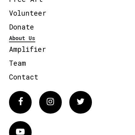
Volunteer
Donate
About Us
Amplifier
Team
Contact
Facebook
Instagram
Twitter
Vimeo