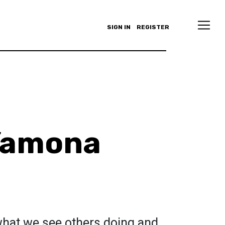
SIGN IN
REGISTER
Yamona
 what we see others doing and