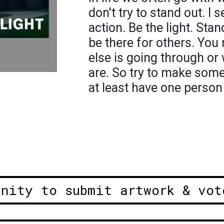
don't try to stand out. I 
action. Be the light. St
be there for others. Yo
else is going through or
are. So try to make som
at least have one person
unity to submit artwork & vot