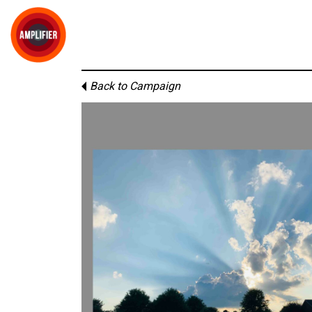
Back to Campaign