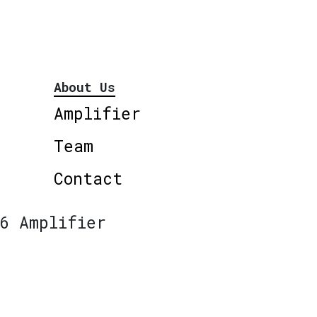
About Us
Amplifier
Team
Contact
6 Amplifier