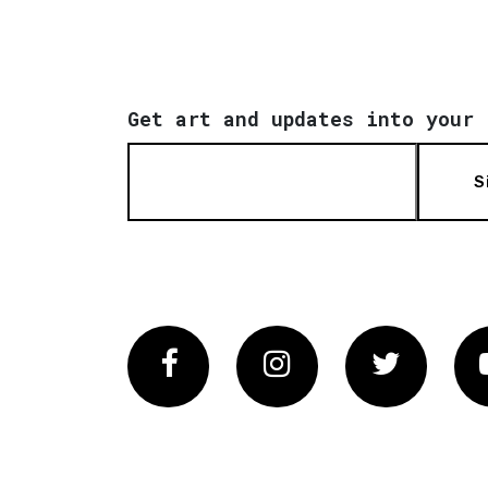
Get art and updates into your 
S
Facebook
Instagram
Twitter