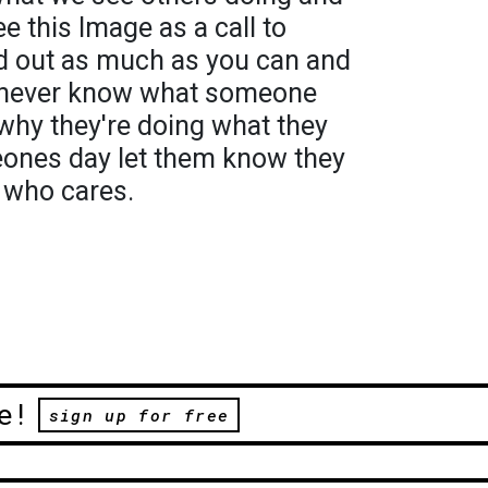
see this Image as a call to
and out as much as you can and
u never know what someone
 why they're doing what they
eones day let them know they
 who cares.
e!
sign up for free