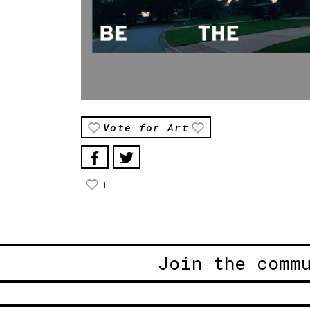
Vote for Art
1
Join the comm