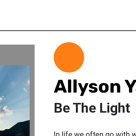
Allyson 
Be The Light
In life we often go with