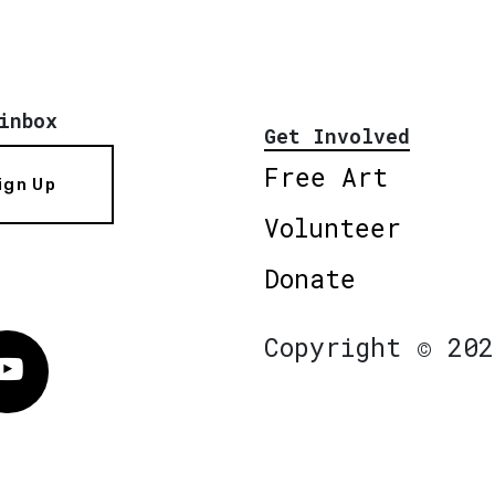
inbox
Get Involved
Free Art
ign Up
Volunteer
Donate
Copyright © 202
Vimeo