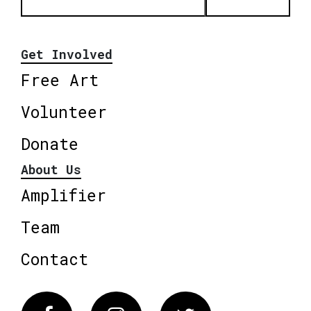
Get Involved
Free Art
Volunteer
Donate
About Us
Amplifier
Team
Contact