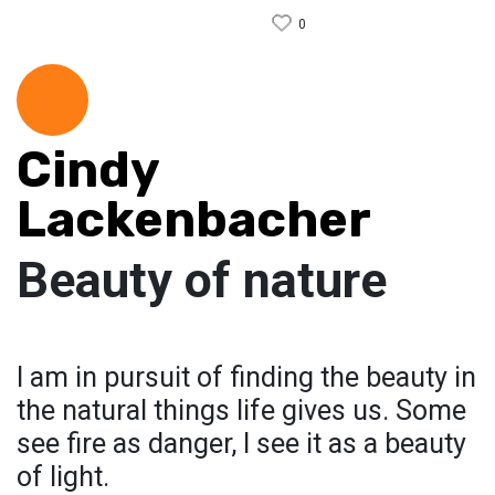
0
Cindy
Lackenbacher
Beauty of nature
I am in pursuit of finding the beauty in
the natural things life gives us. Some
see fire as danger, I see it as a beauty
of light.