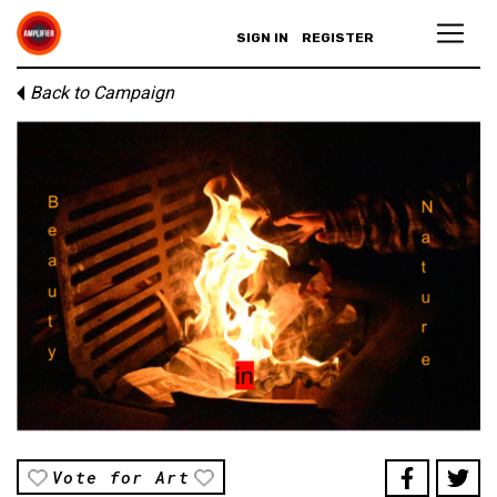
SIGN IN
REGISTER
Back to Campaign
Vote for Art