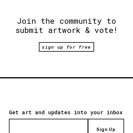
Join the community to
submit artwork & vote!
sign up for free
Get art and updates into your inbox
Sign Up