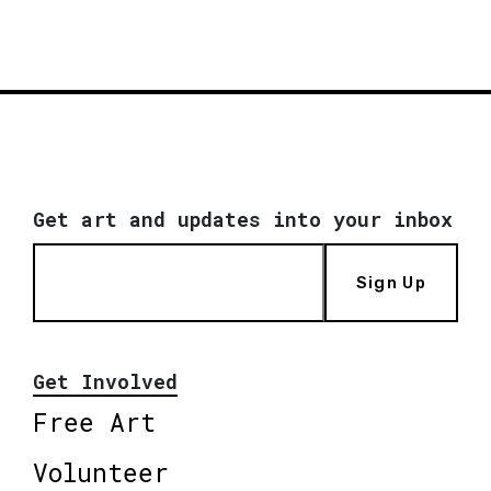
Get art and updates into your inbox
Sign Up
Get Involved
Free Art
Volunteer