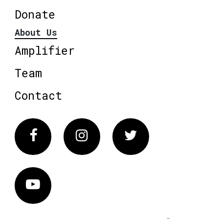
Donate
About Us
Amplifier
Team
Contact
Facebook
Instagram
Twitter
Vimeo