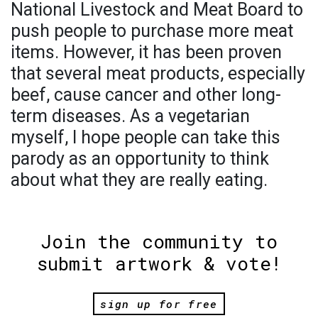
National Livestock and Meat Board to
push people to purchase more meat
items. However, it has been proven
that several meat products, especially
beef, cause cancer and other long-
term diseases. As a vegetarian
myself, I hope people can take this
parody as an opportunity to think
about what they are really eating.
Join the community to
submit artwork & vote!
sign up for free