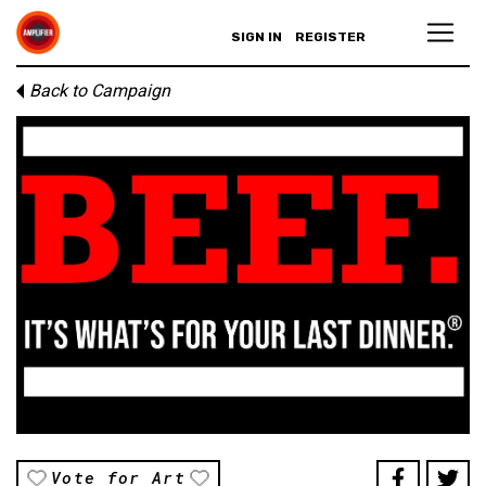
SIGN IN
REGISTER
Back to Campaign
Vote for Art