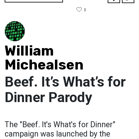
3
William
Michealsen
Beef. It’s What’s for
Dinner Parody
The "Beef. It's What's for Dinner"
campaign was launched by the