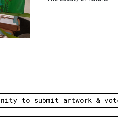
unity to submit artwork & vot