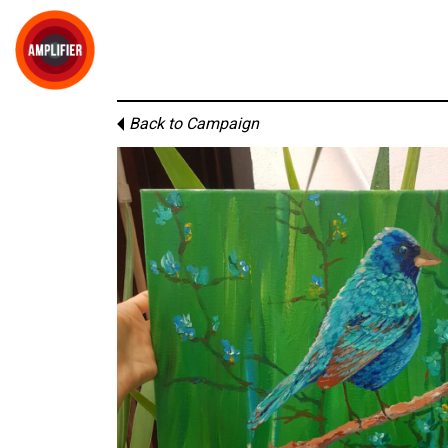
Back to Campaign