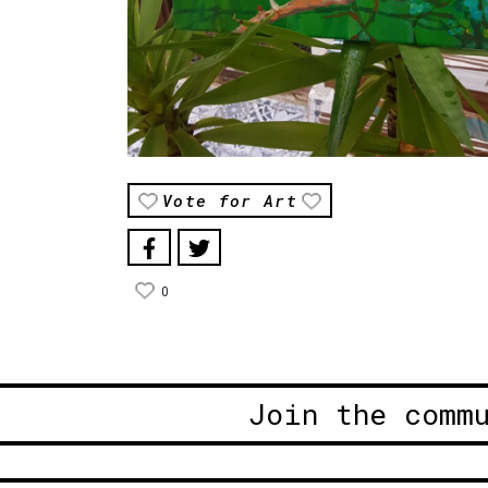
Vote for Art
0
Join the comm