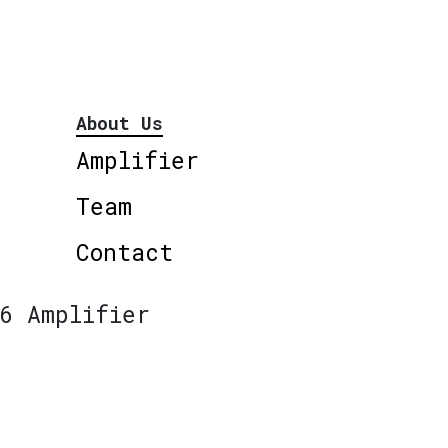
About Us
Amplifier
Team
Contact
6 Amplifier