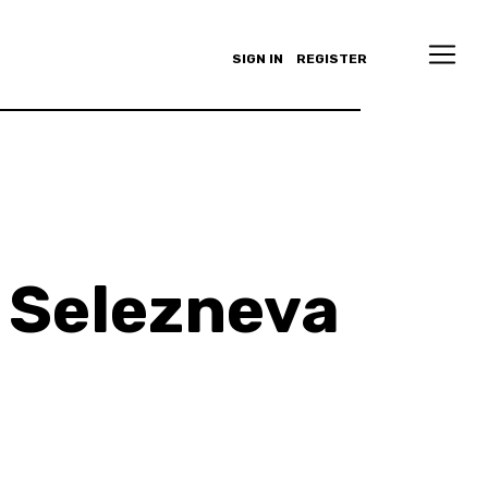
SIGN IN
REGISTER
 Selezneva