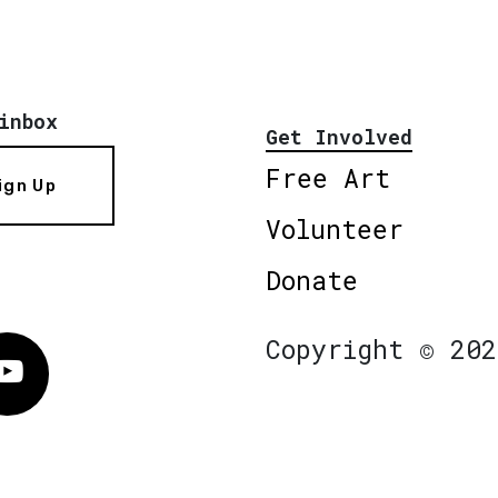
inbox
Get Involved
Free Art
ign Up
Volunteer
Donate
Copyright © 202
Vimeo