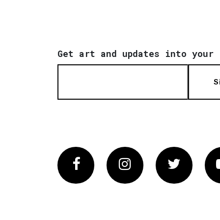
Get art and updates into your 
S
Facebook
Instagram
Twitter