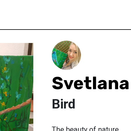
Svetlana
Bird
The beauty of nature.