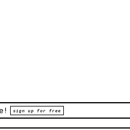
e!
sign up for free