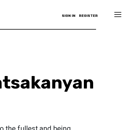
SIGN IN
REGISTER
atsakanyan
to the fullest and being