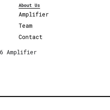
About Us
Amplifier
Team
Contact
6 Amplifier