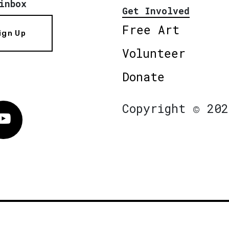
inbox
Get Involved
Free Art
ign Up
Volunteer
Donate
Copyright © 202
Vimeo