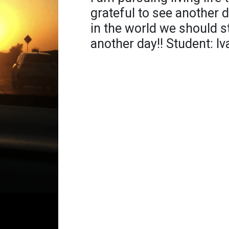
grateful to see another 
in the world we should st
another day!! Student: I