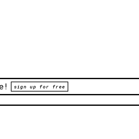
e!
sign up for free