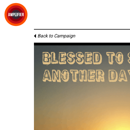
Back to Campaign