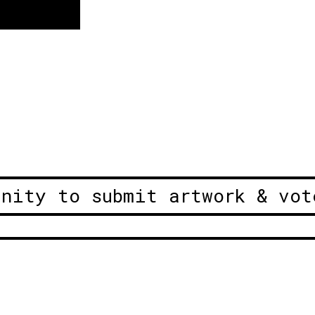
unity to submit artwork & vot