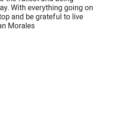
day. With everything going on
op and be grateful to live
van Morales