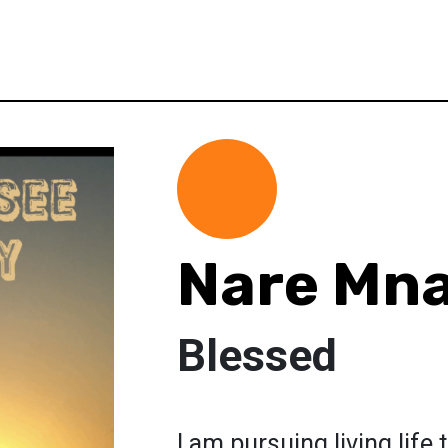
Nare Mn
Blessed
I am pursuing living life 