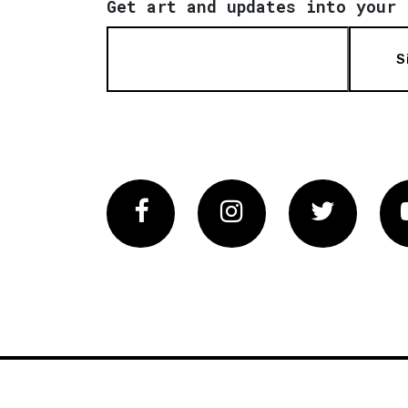
Get art and updates into your 
S
Facebook
Instagram
Twitter