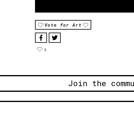
Vote for Art
0
Join the comm