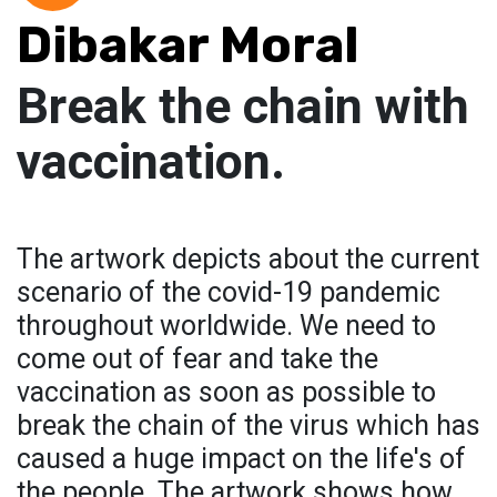
Dibakar Moral
Break the chain with
vaccination.
The artwork depicts about the current
scenario of the covid-19 pandemic
throughout worldwide. We need to
come out of fear and take the
vaccination as soon as possible to
break the chain of the virus which has
caused a huge impact on the life's of
the people. The artwork shows how