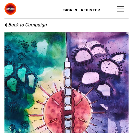
SIGN IN
REGISTER
Back to Campaign