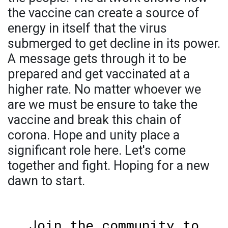
the vaccine can create a source of
energy in itself that the virus
submerged to get decline in its power.
A message gets through it to be
prepared and get vaccinated at a
higher rate. No matter whoever we
are we must be ensure to take the
vaccine and break this chain of
corona. Hope and unity place a
significant role here. Let's come
together and fight. Hoping for a new
dawn to start.
Join the community to