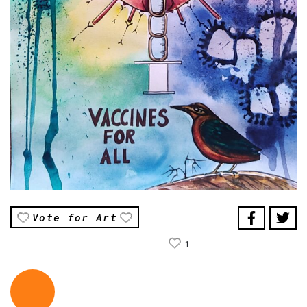
Vote for Art
1