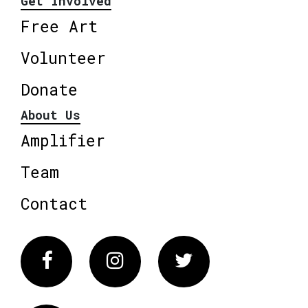
Get Involved
Free Art
Volunteer
Donate
About Us
Amplifier
Team
Contact
Facebook
Instagram
Twitter