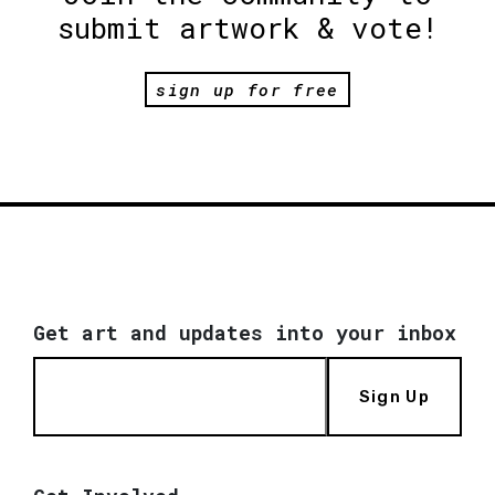
submit artwork & vote!
sign up for free
Get art and updates into your inbox
Sign Up