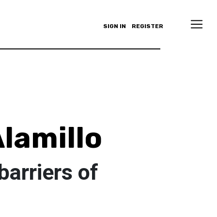
SIGN IN
REGISTER
lamillo
barriers of