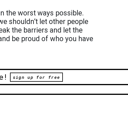
in the worst ways possible.
we shouldn’t let other people
ak the barriers and let the
and be proud of who you have
e!
sign up for free