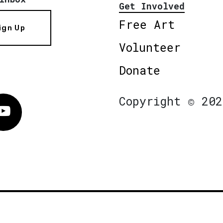
Get Involved
Free Art
ign Up
Volunteer
Donate
Copyright © 202
Vimeo