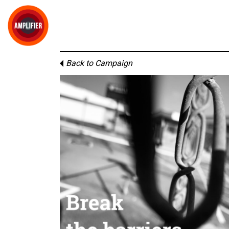
Back to Campaign