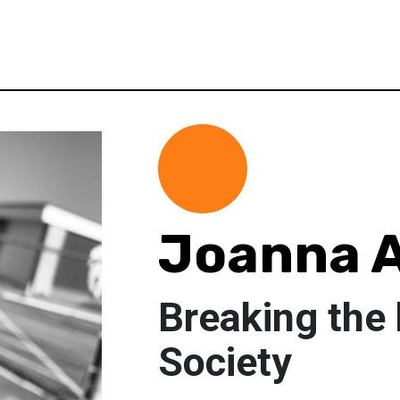
Joanna A
Breaking the 
Society