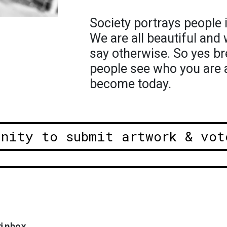
Society portrays people 
We are all beautiful and 
say otherwise. So yes bre
people see who you are 
become today.
unity to submit artwork & vot
inbox