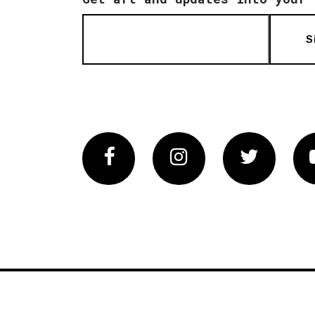
S
Facebook
Instagram
Twitter