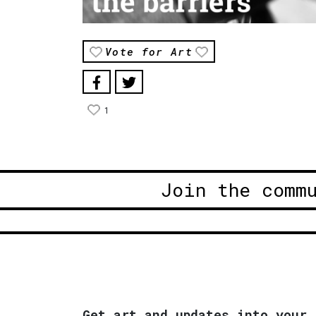
Vote for Art
1
Join the comm
Get art and updates into your 