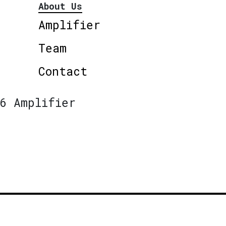
About Us
Amplifier
Team
Contact
6 Amplifier