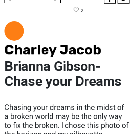
0
Charley Jacob
Brianna Gibson-
Chase your Dreams
Chasing your dreams in the midst of
a broken world may be the only way
to fix the broken. I chose this photo of