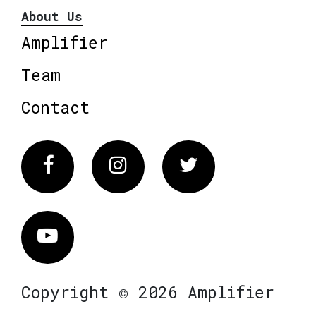
About Us
Amplifier
Team
Contact
Facebook
Instagram
Twitter
Vimeo
Copyright © 2026 Amplifier