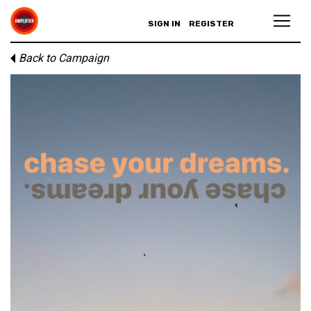
SIGN IN
REGISTER
Back to Campaign