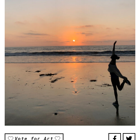
Vote for Art