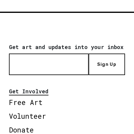
Get art and updates into your inbox
Sign Up
Get Involved
Free Art
Volunteer
Donate