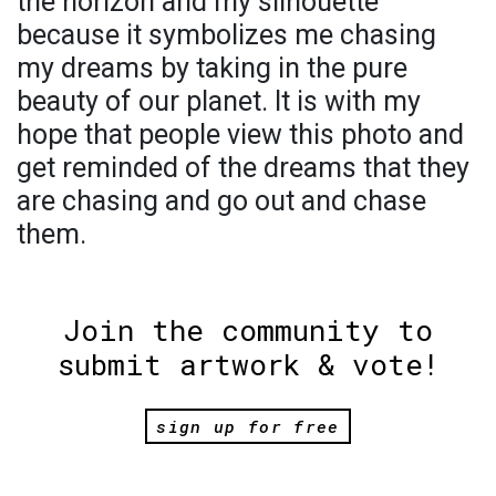
the horizon and my silhouette
because it symbolizes me chasing
my dreams by taking in the pure
beauty of our planet. It is with my
hope that people view this photo and
get reminded of the dreams that they
are chasing and go out and chase
them.
Join the community to
submit artwork & vote!
sign up for free