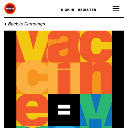
SIGN IN
REGISTER
Back to Campaign