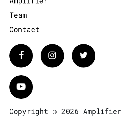
Amplifier
Team
Contact
Facebook
Instagram
Twitter
Vimeo
Copyright © 2026 Amplifier