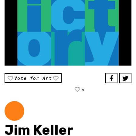
Vote for Art
9
Jim Keller