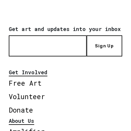
Get art and updates into your inbox
Sign Up
Get Involved
Free Art
Volunteer
Donate
About Us