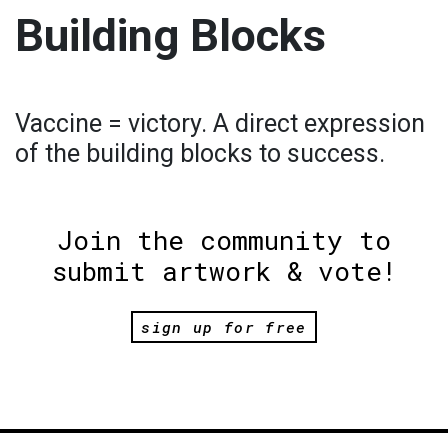
Building Blocks
Vaccine = victory. A direct expression
of the building blocks to success.
Join the community to
submit artwork & vote!
sign up for free