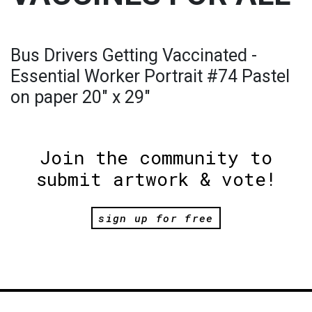
Bus Drivers Getting Vaccinated -
Essential Worker Portrait #74 Pastel
on paper 20" x 29"
Join the community to
submit artwork & vote!
sign up for free