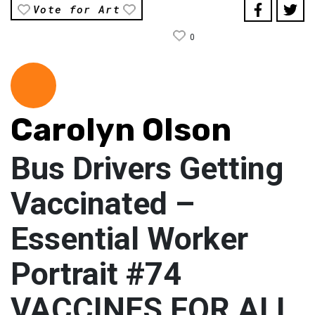
Vote for Art
0
Carolyn Olson
Bus Drivers Getting
Vaccinated –
Essential Worker
Portrait #74
VACCINES FOR ALL