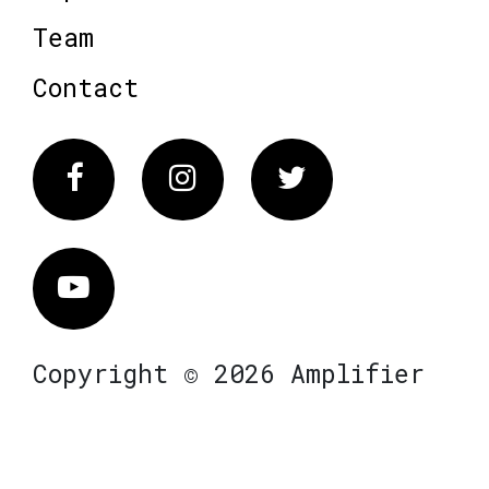
Team
Contact
Facebook
Instagram
Twitter
Vimeo
Copyright © 2026 Amplifier