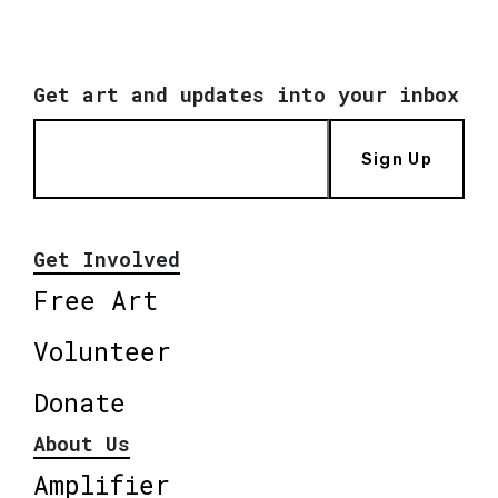
Get art and updates into your inbox
Sign Up
Get Involved
Free Art
Volunteer
Donate
About Us
Amplifier