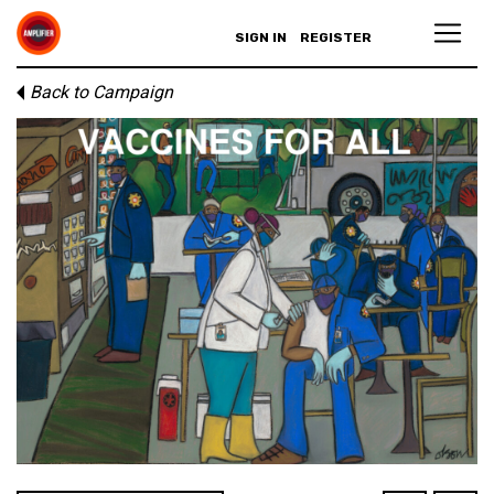
SIGN IN
REGISTER
Back to Campaign