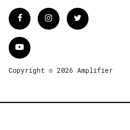
Facebook
Instagram
Twitter
Vimeo
Copyright © 2026 Amplifier