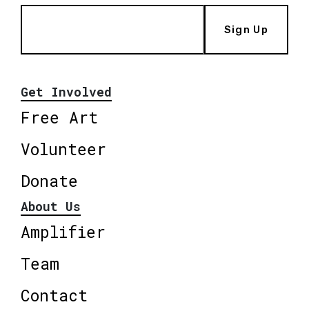
Sign Up
Get Involved
Free Art
Volunteer
Donate
About Us
Amplifier
Team
Contact