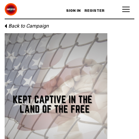
SIGN IN
REGISTER
Back to Campaign