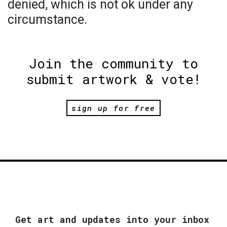
denied, which is not ok under any
circumstance.
Join the community to
submit artwork & vote!
sign up for free
Get art and updates into your inbox