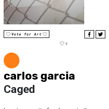
Vote for Art
0
carlos garcia
Caged