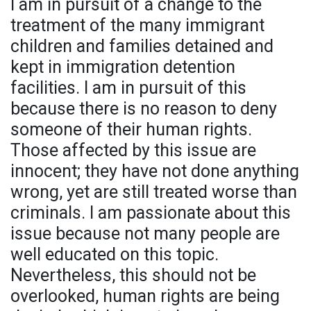
I am in pursuit of a change to the
treatment of the many immigrant
children and families detained and
kept in immigration detention
facilities. I am in pursuit of this
because there is no reason to deny
someone of their human rights.
Those affected by this issue are
innocent; they have not done anything
wrong, yet are still treated worse than
criminals. I am passionate about this
issue because not many people are
well educated on this topic.
Nevertheless, this should not be
overlooked, human rights are being