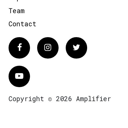
Team
Contact
Facebook
Instagram
Twitter
Vimeo
Copyright © 2026 Amplifier