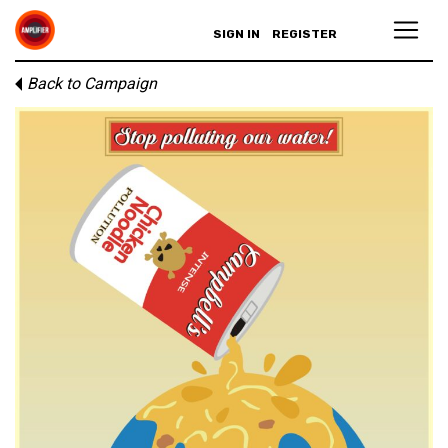
SIGN IN
REGISTER
Back to Campaign