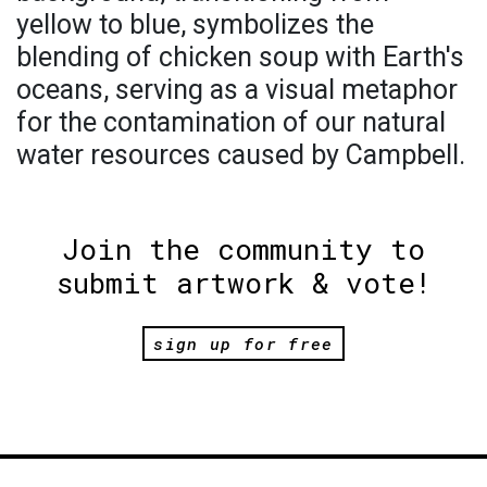
yellow to blue, symbolizes the
blending of chicken soup with Earth's
oceans, serving as a visual metaphor
for the contamination of our natural
water resources caused by Campbell.
Join the community to
submit artwork & vote!
sign up for free