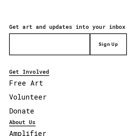
Get art and updates into your inbox
Sign Up
Get Involved
Free Art
Volunteer
Donate
About Us
Amplifier