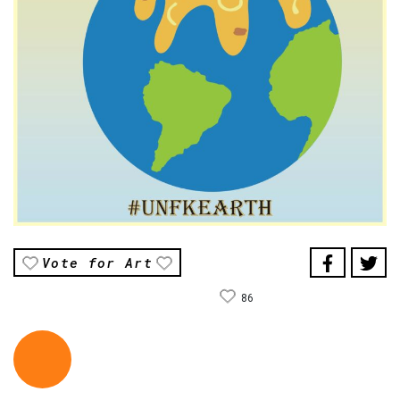
Vote for Art
86