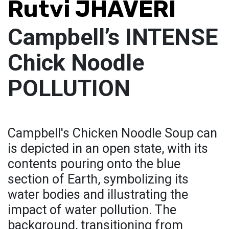
Rutvi JHAVERI
Campbell’s INTENSE
Chick Noodle
POLLUTION
Campbell's Chicken Noodle Soup can
is depicted in an open state, with its
contents pouring onto the blue
section of Earth, symbolizing its
water bodies and illustrating the
impact of water pollution. The
background, transitioning from