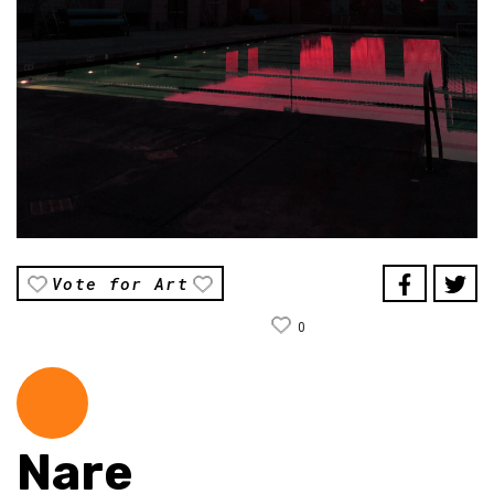
Vote for Art
0
Nare