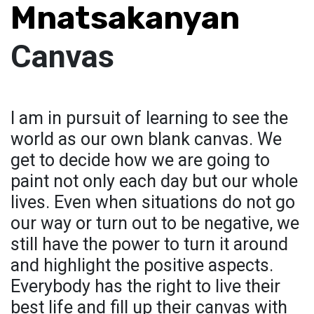
Mnatsakanyan
Canvas
I am in pursuit of learning to see the
world as our own blank canvas. We
get to decide how we are going to
paint not only each day but our whole
lives. Even when situations do not go
our way or turn out to be negative, we
still have the power to turn it around
and highlight the positive aspects.
Everybody has the right to live their
best life and fill up their canvas with