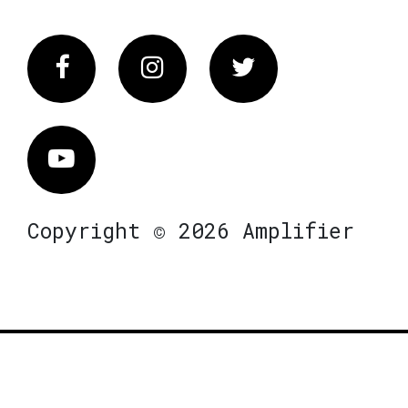
Facebook
Instagram
Twitter
Vimeo
Copyright © 2026 Amplifier