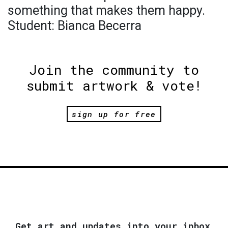
something that makes them happy.
Student: Bianca Becerra
Join the community to
submit artwork & vote!
sign up for free
Get art and updates into your inbox