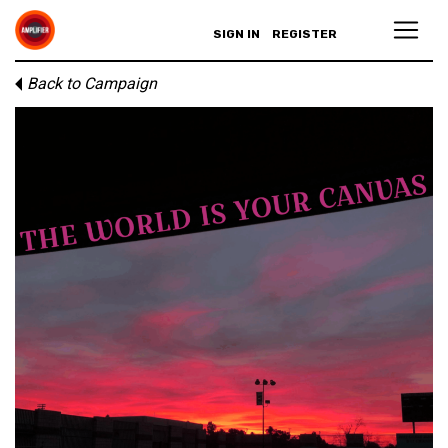
SIGN IN
REGISTER
Back to Campaign