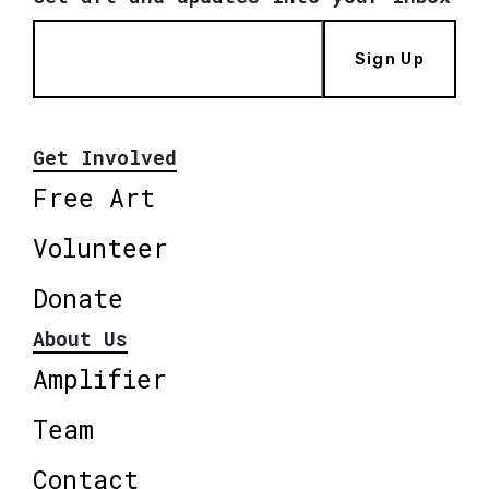
Sign Up
Get Involved
Free Art
Volunteer
Donate
About Us
Amplifier
Team
Contact