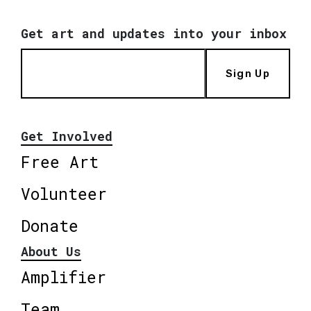
Get art and updates into your inbox
Sign Up
Get Involved
Free Art
Volunteer
Donate
About Us
Amplifier
Team