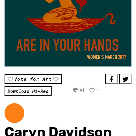
Vote for Art
Download Hi-Res
0
Caryn Davidson