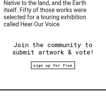
Native to the land, and the Earth
itself. Fifty of those works were
selected for a touring exhibition
called Hear Our Voice.
Join the community to
submit artwork & vote!
sign up for free