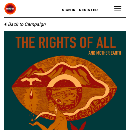
SIGN IN
REGISTER
Back to Campaign