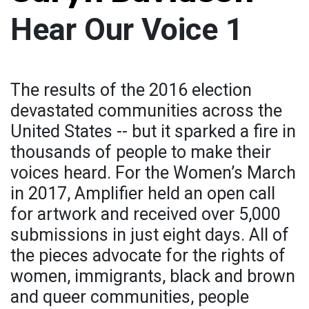
Hear Our Voice 1
The results of the 2016 election
devastated communities across the
United States -- but it sparked a fire in
thousands of people to make their
voices heard. For the Women’s March
in 2017, Amplifier held an open call
for artwork and received over 5,000
submissions in just eight days. All of
the pieces advocate for the rights of
women, immigrants, black and brown
and queer communities, people