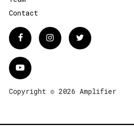
Contact
Facebook
Instagram
Twitter
Vimeo
Copyright © 2026 Amplifier