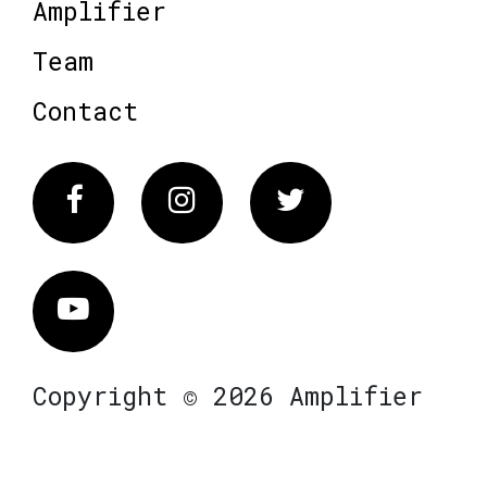
Amplifier
Team
Contact
Facebook
Instagram
Twitter
Vimeo
Copyright © 2026 Amplifier