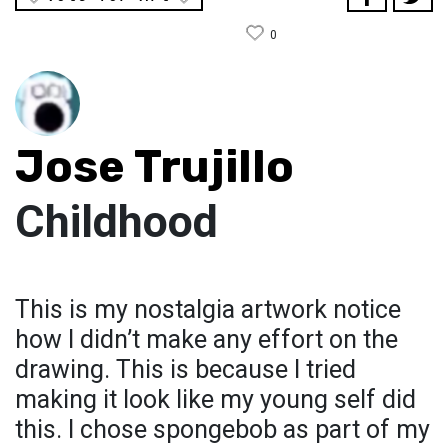
0
Jose Trujillo
Childhood
This is my nostalgia artwork notice
how I didn’t make any effort on the
drawing. This is because I tried
making it look like my young self did
this. I chose spongebob as part of my