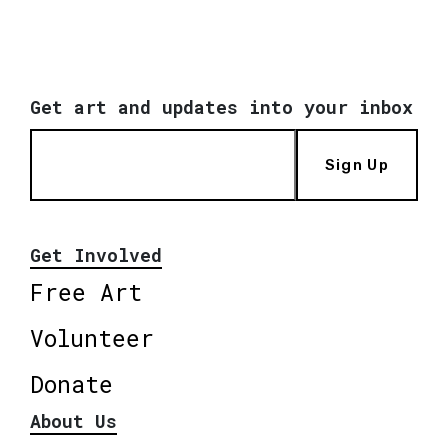
Get art and updates into your inbox
Sign Up
Get Involved
Free Art
Volunteer
Donate
About Us