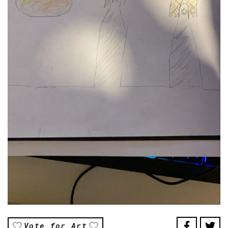
Vote for Art