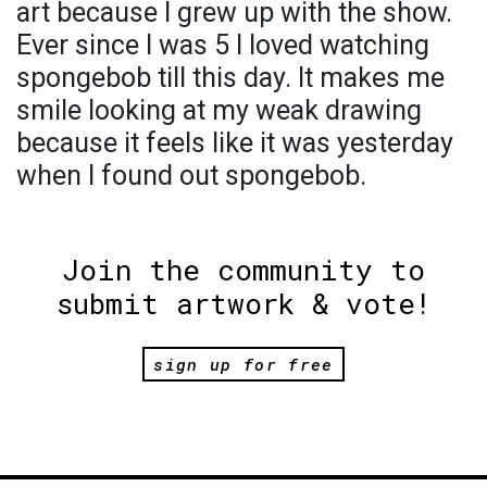
art because I grew up with the show.
Ever since I was 5 I loved watching
spongebob till this day. It makes me
smile looking at my weak drawing
because it feels like it was yesterday
when I found out spongebob.
Join the community to
submit artwork & vote!
sign up for free