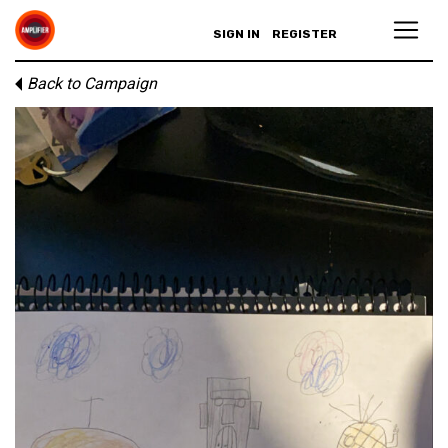
SIGN IN
REGISTER
Back to Campaign