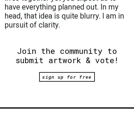
have everything planned out. In my
head, that idea is quite blurry. I am in
pursuit of clarity.
Join the community to
submit artwork & vote!
sign up for free