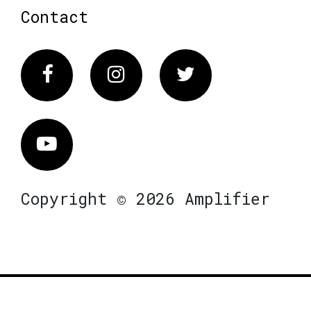
Contact
Facebook
Instagram
Twitter
Vimeo
Copyright © 2026 Amplifier