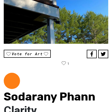
Vote for Art
1
Sodarany Phann
Clarity