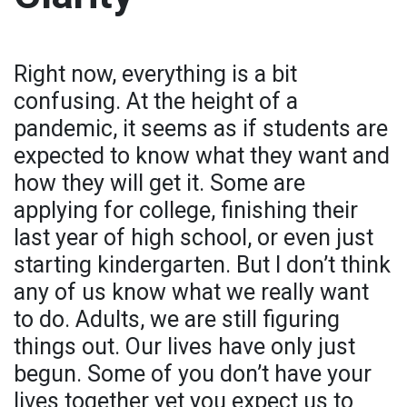
Right now, everything is a bit
confusing. At the height of a
pandemic, it seems as if students are
expected to know what they want and
how they will get it. Some are
applying for college, finishing their
last year of high school, or even just
starting kindergarten. But I don’t think
any of us know what we really want
to do. Adults, we are still figuring
things out. Our lives have only just
begun. Some of you don’t have your
lives together yet you expect us to