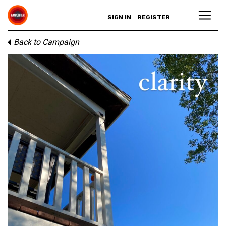
SIGN IN
REGISTER
Back to Campaign