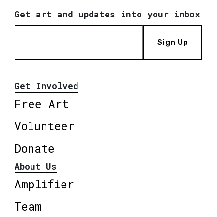
Get art and updates into your inbox
Sign Up
Get Involved
Free Art
Volunteer
Donate
About Us
Amplifier
Team