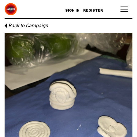
SIGN IN
REGISTER
Back to Campaign