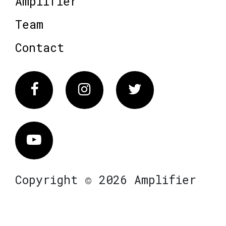
Amplifier
Team
Contact
Facebook
Instagram
Twitter
Vimeo
Copyright © 2026 Amplifier