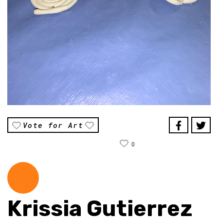
Vote for Art
0
Krissia Gutierrez