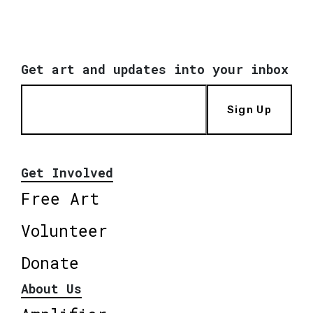
Get art and updates into your inbox
Sign Up
Get Involved
Free Art
Volunteer
Donate
About Us