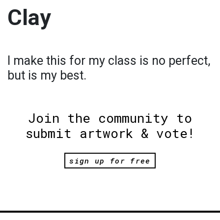
Clay
I make this for my class is no perfect,
but is my best.
Join the community to
submit artwork & vote!
sign up for free