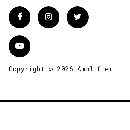
Facebook
Instagram
Twitter
Vimeo
Copyright © 2026 Amplifier