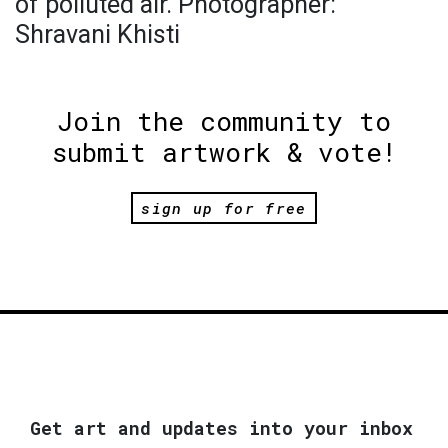
of polluted air. Photographer:
Shravani Khisti
Join the community to
submit artwork & vote!
sign up for free
Get art and updates into your inbox