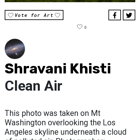
Vote for Art
0
Shravani Khisti
Clean Air
This photo was taken on Mt
Washington overlooking the Los
Angeles skyline underneath a cloud