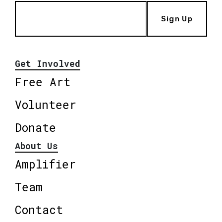
Sign Up
Get Involved
Free Art
Volunteer
Donate
About Us
Amplifier
Team
Contact