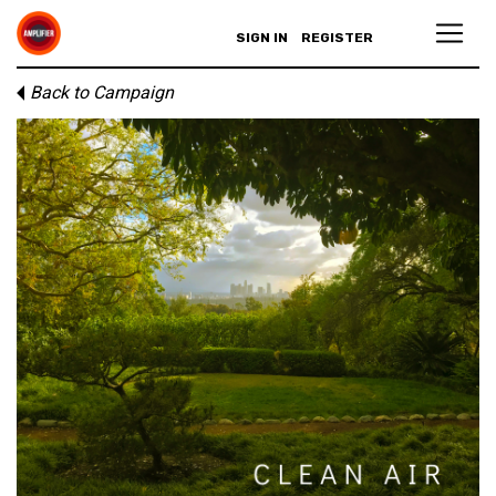
SIGN IN
REGISTER
Back to Campaign