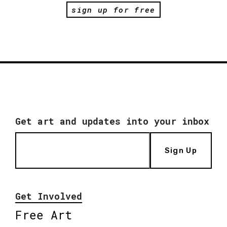
sign up for free
Get art and updates into your inbox
Sign Up
Get Involved
Free Art