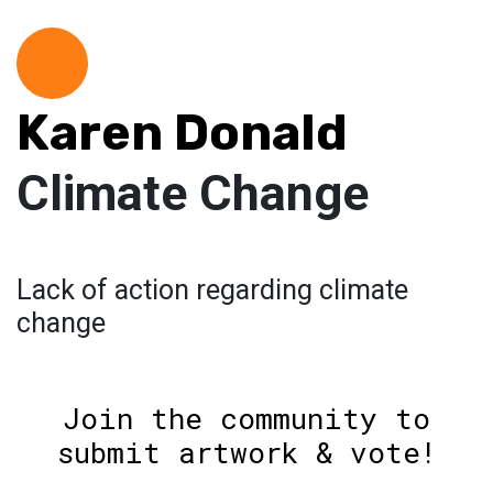
Karen Donald
Climate Change
Lack of action regarding climate
change
Join the community to
submit artwork & vote!