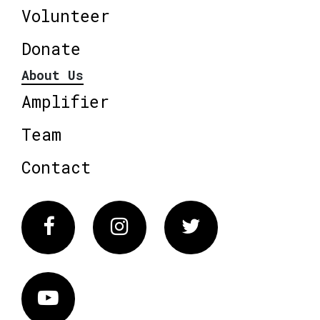
Volunteer
Donate
About Us
Amplifier
Team
Contact
Facebook
Instagram
Twitter
Vimeo