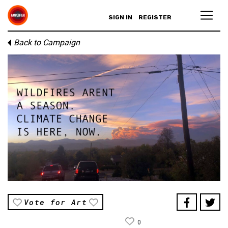
SIGN IN
REGISTER
Back to Campaign
Vote for Art
0