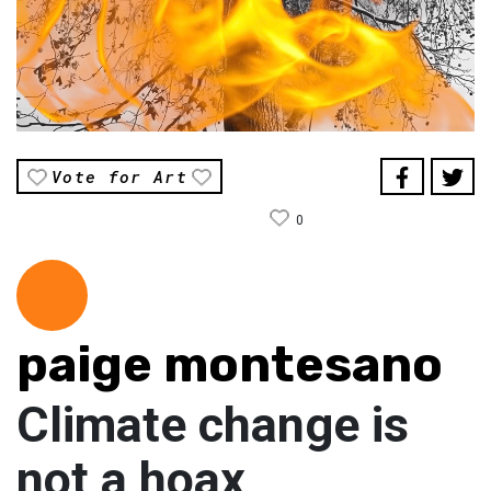
Vote for Art
0
paige montesano
Climate change is
not a hoax