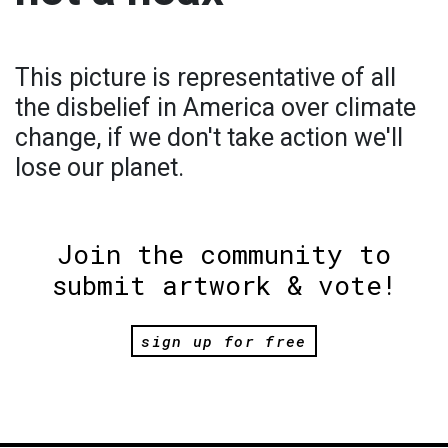
This picture is representative of all
the disbelief in America over climate
change, if we don't take action we'll
lose our planet.
Join the community to
submit artwork & vote!
sign up for free