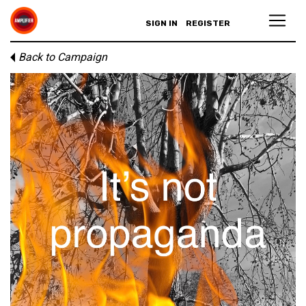
SIGN IN
REGISTER
Back to Campaign