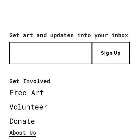
Get art and updates into your inbox
Sign Up
Get Involved
Free Art
Volunteer
Donate
About Us