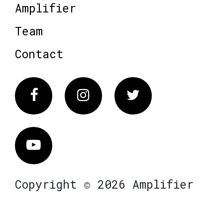
Amplifier
Team
Contact
Facebook
Instagram
Twitter
Vimeo
Copyright © 2026 Amplifier