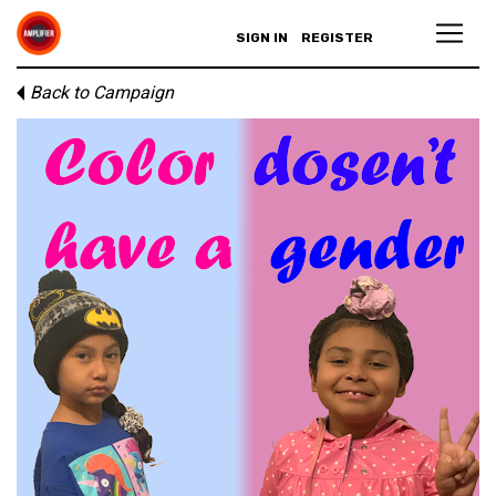
SIGN IN
REGISTER
Back to Campaign