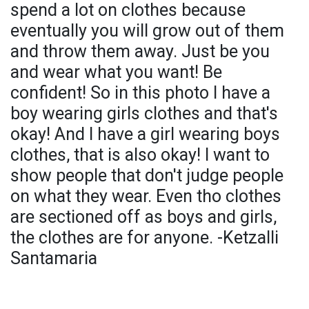
spend a lot on clothes because
eventually you will grow out of them
and throw them away. Just be you
and wear what you want! Be
confident! So in this photo I have a
boy wearing girls clothes and that's
okay! And I have a girl wearing boys
clothes, that is also okay! I want to
show people that don't judge people
on what they wear. Even tho clothes
are sectioned off as boys and girls,
the clothes are for anyone. -Ketzalli
Santamaria