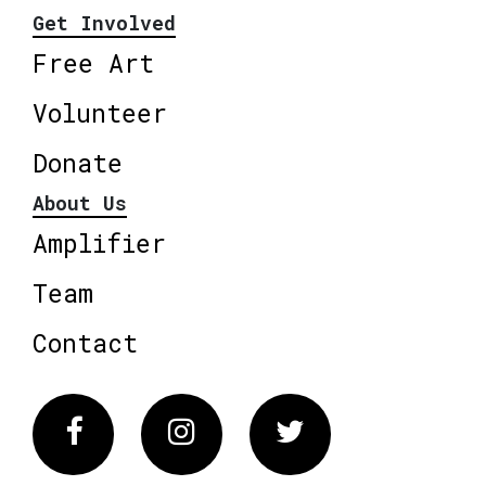
Get Involved
Free Art
Volunteer
Donate
About Us
Amplifier
Team
Contact
Facebook
Instagram
Twitter