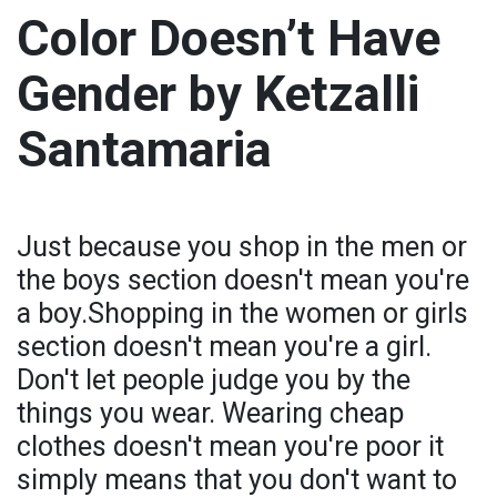
Color Doesn’t Have
Gender by Ketzalli
Santamaria
Just because you shop in the men or
the boys section doesn't mean you're
a boy.Shopping in the women or girls
section doesn't mean you're a girl.
Don't let people judge you by the
things you wear. Wearing cheap
clothes doesn't mean you're poor it
simply means that you don't want to