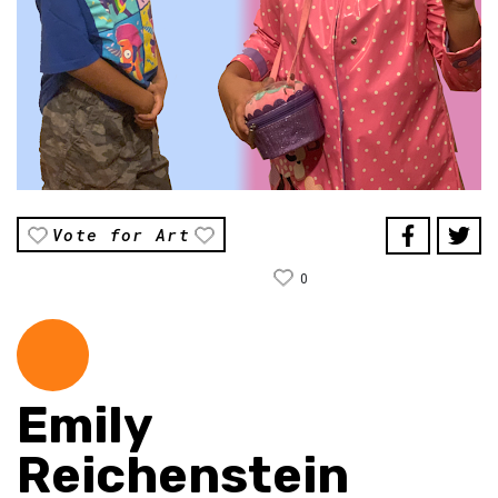
Vote for Art
0
Emily
Reichenstein