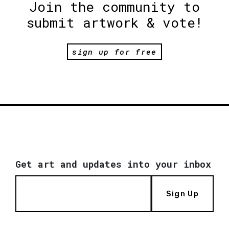
Join the community to
submit artwork & vote!
sign up for free
Get art and updates into your inbox
Sign Up