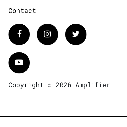
Contact
Facebook
Instagram
Twitter
Vimeo
Copyright © 2026 Amplifier