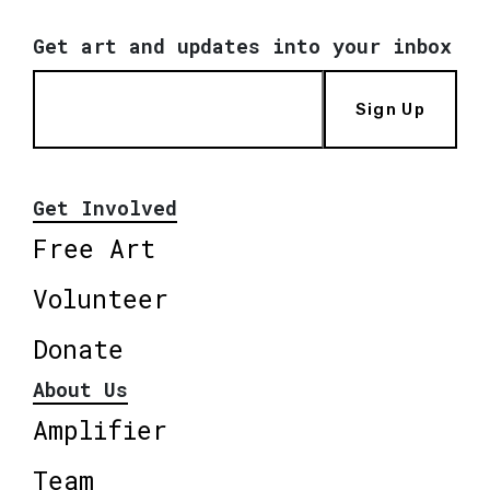
Get art and updates into your inbox
Sign Up
Get Involved
Free Art
Volunteer
Donate
About Us
Amplifier
Team