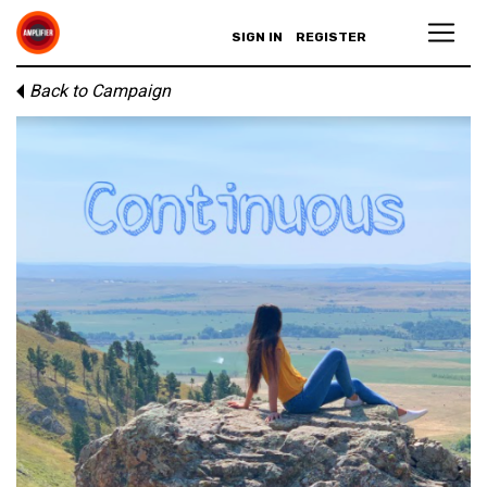
SIGN IN
REGISTER
Back to Campaign