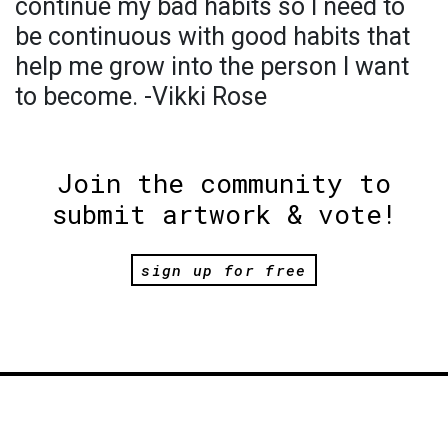
continue my bad habits so I need to
be continuous with good habits that
help me grow into the person I want
to become. -Vikki Rose
Join the community to
submit artwork & vote!
sign up for free