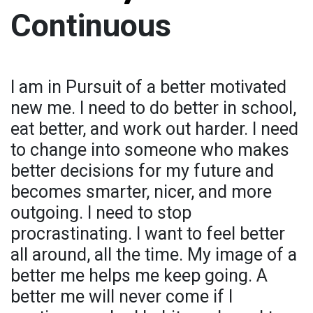
Continuous
I am in Pursuit of a better motivated
new me. I need to do better in school,
eat better, and work out harder. I need
to change into someone who makes
better decisions for my future and
becomes smarter, nicer, and more
outgoing. I need to stop
procrastinating. I want to feel better
all around, all the time. My image of a
better me helps me keep going. A
better me will never come if I