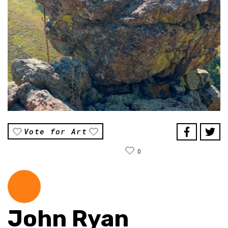
Vote for Art
0
John Ryan