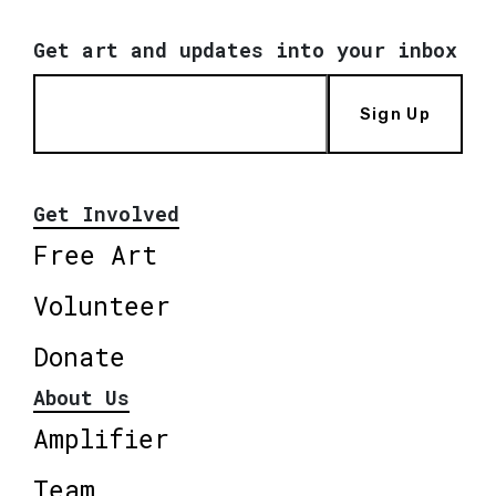
Get art and updates into your inbox
Sign Up
Get Involved
Free Art
Volunteer
Donate
About Us
Amplifier
Team