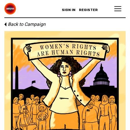
SIGN IN
REGISTER
Back to Campaign