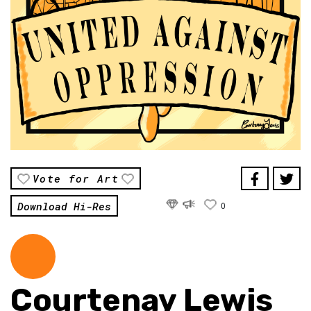
Vote for Art
Download Hi-Res
0
Courtenay Lewis