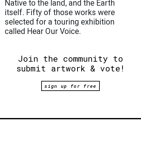
Native to the land, and the Earth
itself. Fifty of those works were
selected for a touring exhibition
called Hear Our Voice.
Join the community to
submit artwork & vote!
sign up for free