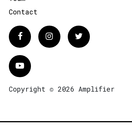
Contact
Facebook
Instagram
Twitter
Vimeo
Copyright © 2026 Amplifier