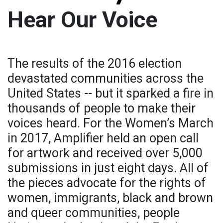
Hear Our Voice
The results of the 2016 election
devastated communities across the
United States -- but it sparked a fire in
thousands of people to make their
voices heard. For the Women’s March
in 2017, Amplifier held an open call
for artwork and received over 5,000
submissions in just eight days. All of
the pieces advocate for the rights of
women, immigrants, black and brown
and queer communities, people