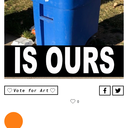
Vote for Art
0