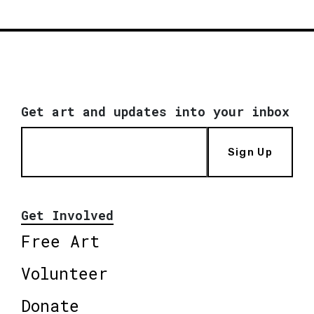
Get art and updates into your inbox
Sign Up
Get Involved
Free Art
Volunteer
Donate