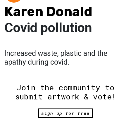
Karen Donald
Covid pollution
Increased waste, plastic and the
apathy during covid.
Join the community to
submit artwork & vote!
sign up for free