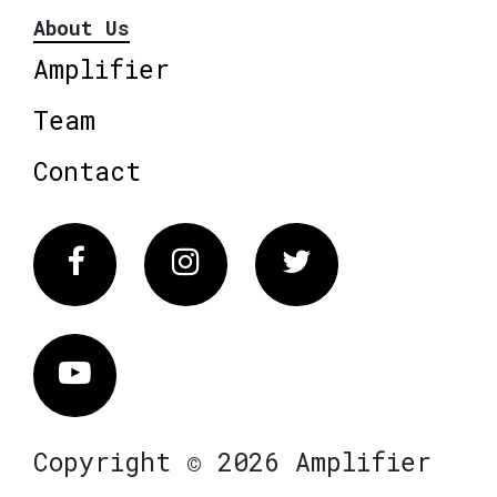
About Us
Amplifier
Team
Contact
Facebook
Instagram
Twitter
Vimeo
Copyright © 2026 Amplifier