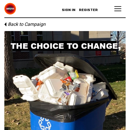
SIGN IN
REGISTER
Back to Campaign