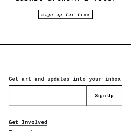
sign up for free
Get art and updates into your inbox
Sign Up
Get Involved