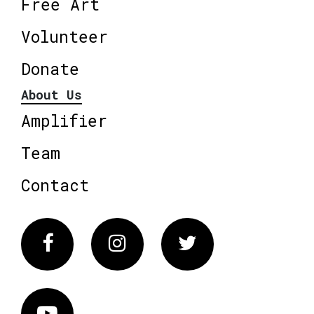
Free Art
Volunteer
Donate
About Us
Amplifier
Team
Contact
Facebook
Instagram
Twitter
Vimeo