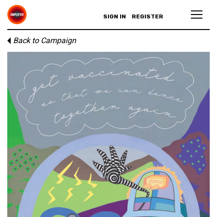
SIGN IN
REGISTER
Back to Campaign