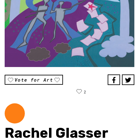
Vote for Art
2
Rachel Glasser