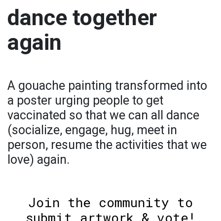
dance together
again
A gouache painting transformed into
a poster urging people to get
vaccinated so that we can all dance
(socialize, engage, hug, meet in
person, resume the activities that we
love) again.
Join the community to
submit artwork & vote!