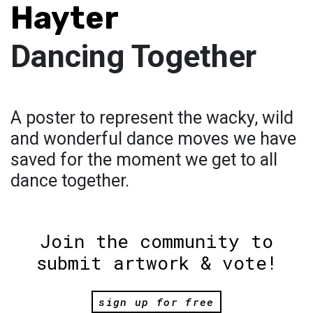
Hayter
Dancing Together
A poster to represent the wacky, wild
and wonderful dance moves we have
saved for the moment we get to all
dance together.
Join the community to
submit artwork & vote!
sign up for free