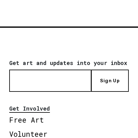
Get art and updates into your inbox
Sign Up
Get Involved
Free Art
Volunteer