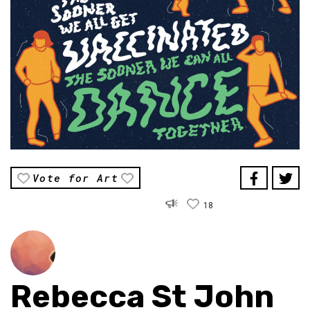
Vote for Art
18
Rebecca St John