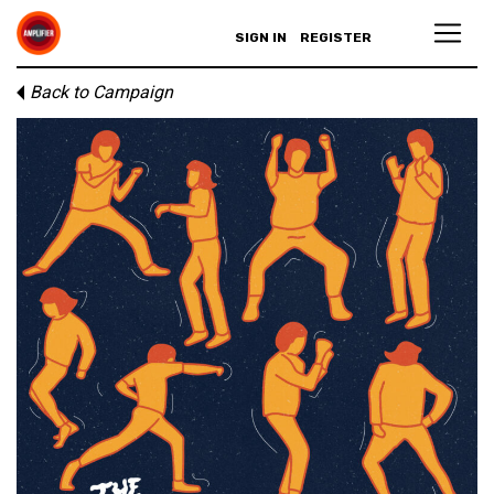
SIGN IN
REGISTER
Back to Campaign