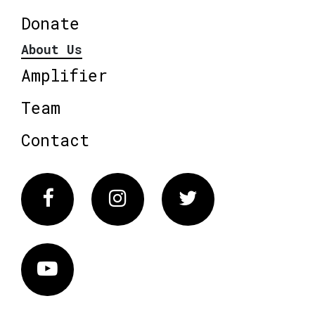
Donate
About Us
Amplifier
Team
Contact
Facebook
Instagram
Twitter
Vimeo