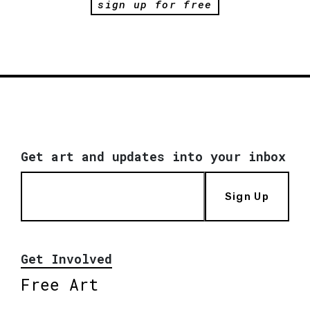
sign up for free
Get art and updates into your inbox
Sign Up
Get Involved
Free Art