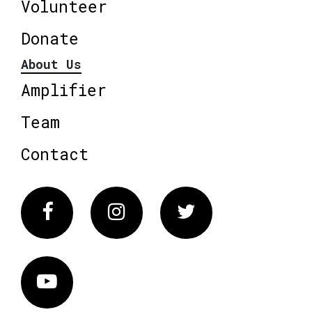
Volunteer
Donate
About Us
Amplifier
Team
Contact
Facebook
Instagram
Twitter
Vimeo