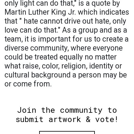
only light can do that," is a quote by
Martin Luther King Jr. which indicates
that " hate cannot drive out hate, only
love can do that." As a group and as a
team, it is important for us to create a
diverse community, where everyone
could be treated equally no matter
what raise, color, religion, identity or
cultural background a person may be
or come from.
Join the community to
submit artwork & vote!