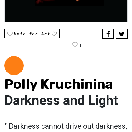
Vote for Art
1
Polly Kruchinina
Darkness and Light
" Darkness cannot drive out darkness,