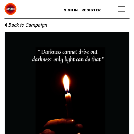
SIGN IN
REGISTER
Back to Campaign