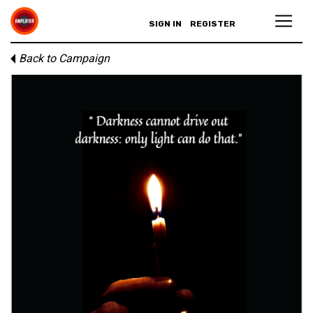
SIGN IN
REGISTER
Back to Campaign