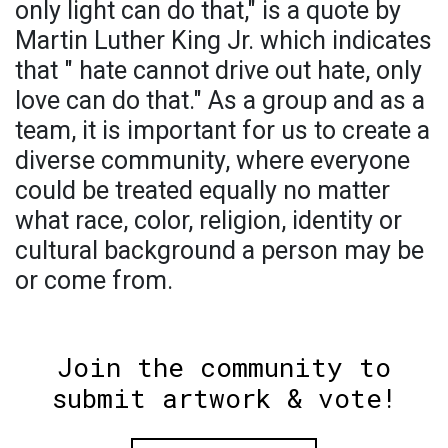
only light can do that," is a quote by
Martin Luther King Jr. which indicates
that " hate cannot drive out hate, only
love can do that." As a group and as a
team, it is important for us to create a
diverse community, where everyone
could be treated equally no matter
what race, color, religion, identity or
cultural background a person may be
or come from.
Join the community to
submit artwork & vote!