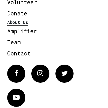
Volunteer
Donate
About Us
Amplifier
Team
Contact
Facebook
Instagram
Twitter
Vimeo