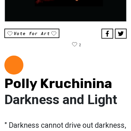
Vote for Art
2
Polly Kruchinina
Darkness and Light
" Darkness cannot drive out darkness,