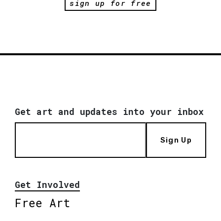
sign up for free
Get art and updates into your inbox
Sign Up
Get Involved
Free Art