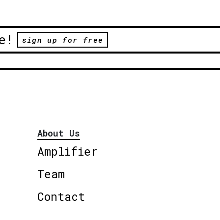
e!
sign up for free
About Us
Amplifier
Team
Contact