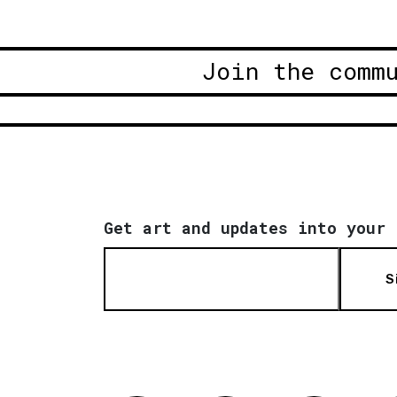
Join the comm
Get art and updates into your 
S