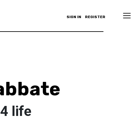
SIGN IN
REGISTER
 abbate
 life