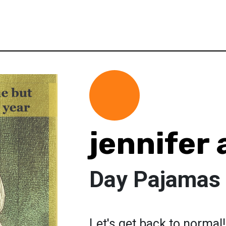
jennifer
Day Pajamas 4
Let's get back to normal!