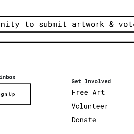
unity to submit artwork & vot
inbox
Get Involved
Free Art
ign Up
Volunteer
Donate