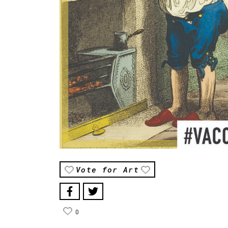
Vote for Art
0