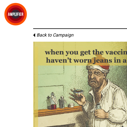
Back to Campaign