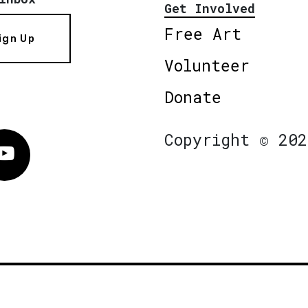
Get Involved
Free Art
ign Up
Volunteer
Donate
Copyright © 202
Vimeo