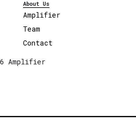
About Us
Amplifier
Team
Contact
6 Amplifier