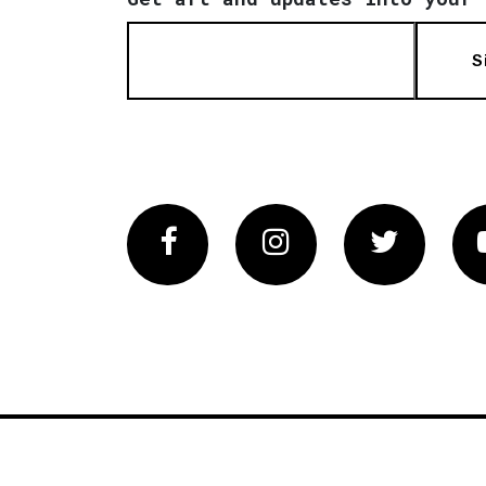
S
Facebook
Instagram
Twitter