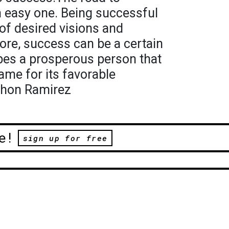
n easy one. Being successful
f desired visions and
ore, success can be a certain
ibes a prosperous person that
ame for its favorable
thon Ramirez
e!
sign up for free