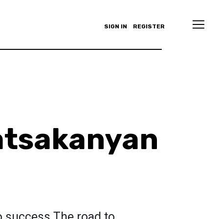
SIGN IN
REGISTER
atsakanyan
o success.The road to