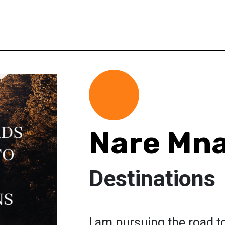
Nare Mn
Destinations
I am pursuing the road t