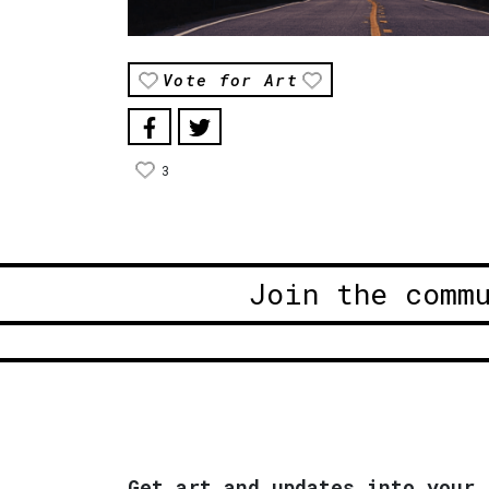
Vote for Art
3
Join the comm
Get art and updates into your 