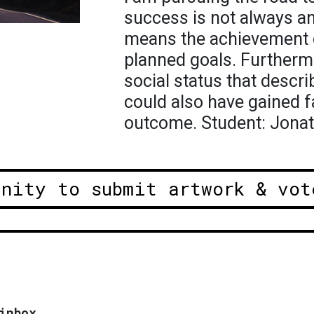
success is not always a
means the achievement o
planned goals. Furtherm
social status that descr
could also have gained f
outcome. Student: Jona
unity to submit artwork & vot
inbox