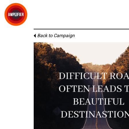
Back to Campaign