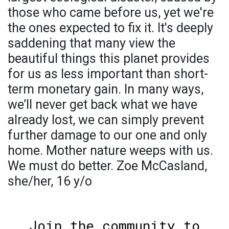
those who came before us, yet we're
the ones expected to fix it. It's deeply
saddening that many view the
beautiful things this planet provides
for us as less important than short-
term monetary gain. In many ways,
we’ll never get back what we have
already lost, we can simply prevent
further damage to our one and only
home. Mother nature weeps with us.
We must do better. Zoe McCasland,
she/her, 16 y/o
Join the community to