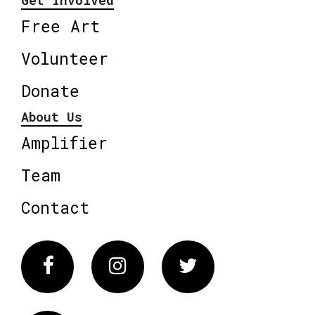
Get Involved
Free Art
Volunteer
Donate
About Us
Amplifier
Team
Contact
Facebook
Instagram
Twitter