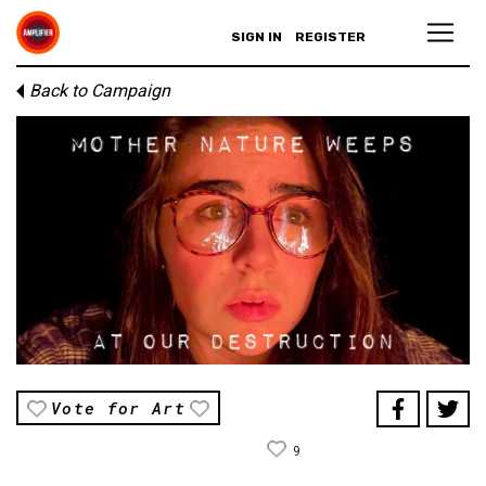
SIGN IN
REGISTER
Back to Campaign
Vote for Art
9