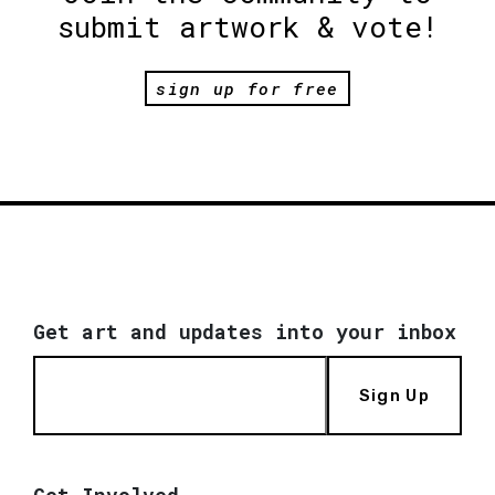
submit artwork & vote!
sign up for free
Get art and updates into your inbox
Sign Up