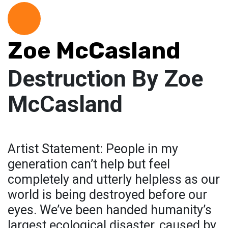
Zoe McCasland
Destruction By Zoe
McCasland
Artist Statement: People in my
generation can’t help but feel
completely and utterly helpless as our
world is being destroyed before our
eyes. We’ve been handed humanity’s
largest ecological disaster, caused by