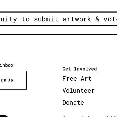
unity to submit artwork & vot
inbox
Get Involved
Free Art
ign Up
Volunteer
Donate