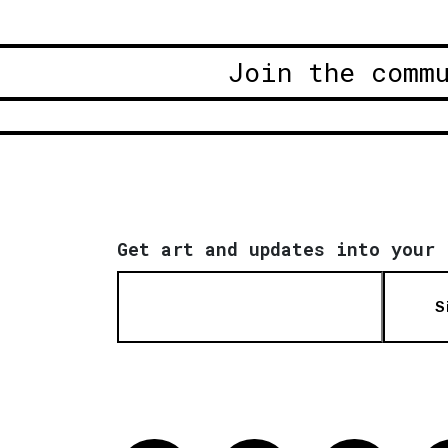
Join the comm
Get art and updates into your 
S