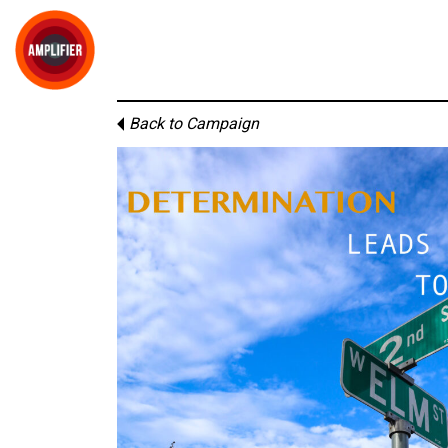
Back to Campaign