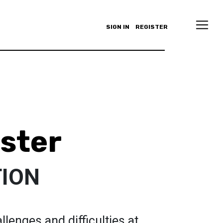
SIGN IN
REGISTER
ster
ION
lenges and difficulties at