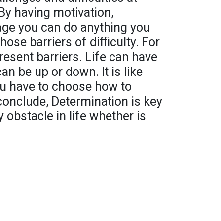
 By having motivation,
age you can do anything you
hose barriers of difficulty. For
resent barriers. Life can have
n be up or down. It is like
ou have to choose how to
 conclude, Determination is key
 obstacle in life whether is