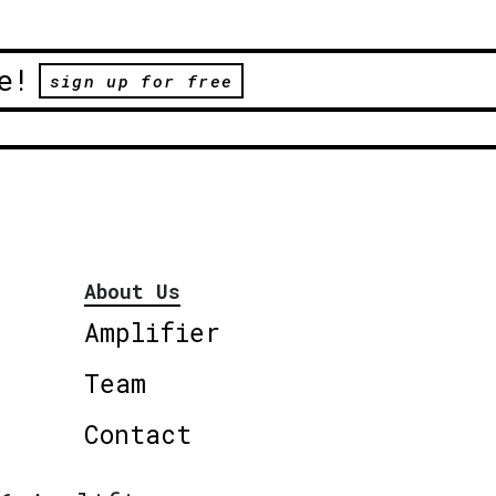
e!
sign up for free
About Us
Amplifier
Team
Contact