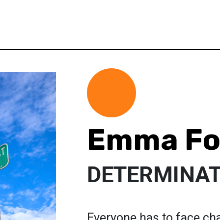
Emma Fo
DETERMINAT
Everyone has to face chal