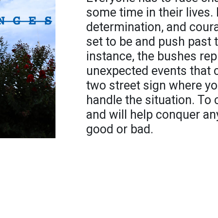
some time in their lives.
determination, and cour
set to be and push past t
instance, the bushes rep
unexpected events that ca
two street sign where y
handle the situation. To
and will help conquer any
good or bad.