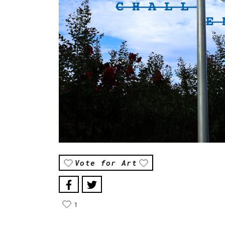
Vote for Art
1