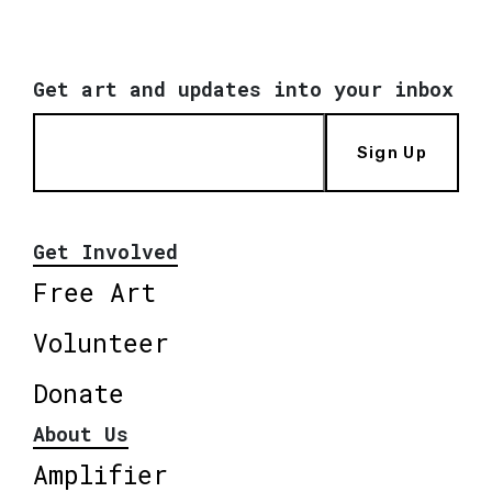
Get art and updates into your inbox
Sign Up
Get Involved
Free Art
Volunteer
Donate
About Us
Amplifier