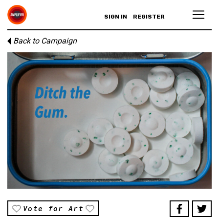
SIGN IN
REGISTER
Back to Campaign
Vote for Art