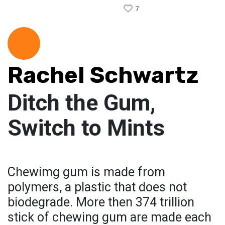
7
Rachel Schwartz
Ditch the Gum,
Switch to Mints
Chewimg gum is made from
polymers, a plastic that does not
biodegrade. More then 374 trillion
stick of chewing gum are made each