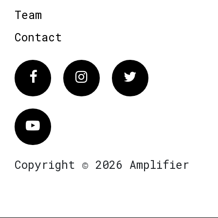
Team
Contact
Facebook
Instagram
Twitter
Vimeo
Copyright © 2026 Amplifier