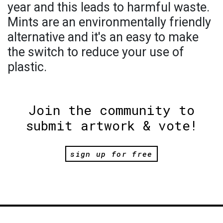
year and this leads to harmful waste.
Mints are an environmentally friendly
alternative and it's an easy to make
the switch to reduce your use of
plastic.
Join the community to
submit artwork & vote!
sign up for free