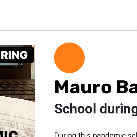
Mauro Ba
School durin
During this pandemic sc