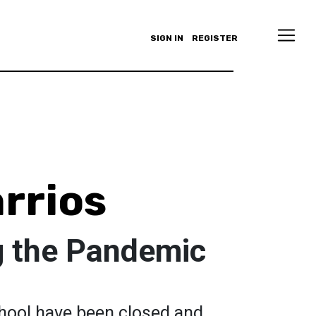
SIGN IN
REGISTER
rrios
g the Pandemic
hool have been closed and