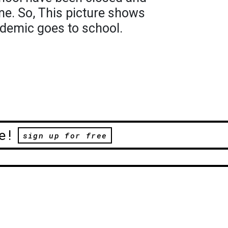
e. So, This picture shows
ndemic goes to school.
e!
sign up for free