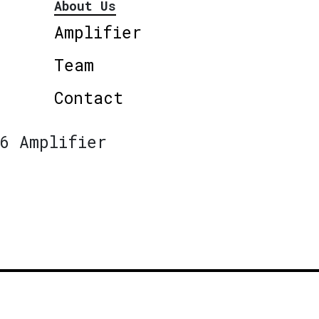
About Us
Amplifier
Team
Contact
6 Amplifier