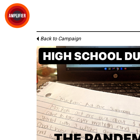
Back to Campaign