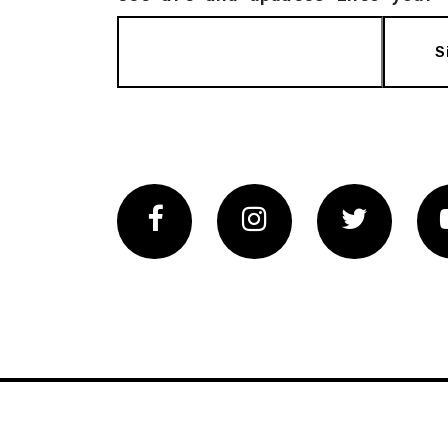
S
Facebook
Instagram
Twitter