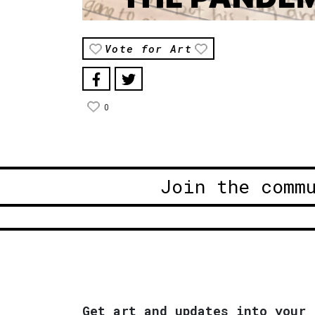
Vote for Art
0
Join the comm
Get art and updates into your 