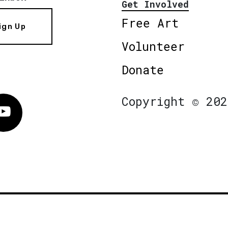
Get Involved
Free Art
ign Up
Volunteer
Donate
Copyright © 202
Vimeo