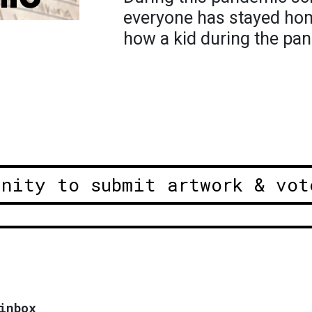
everyone has stayed hom
how a kid during the pa
unity to submit artwork & vot
inbox