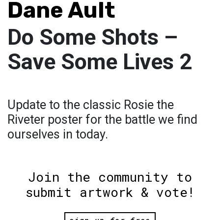
Dane Ault
Do Some Shots –
Save Some Lives 2
Update to the classic Rosie the
Riveter poster for the battle we find
ourselves in today.
Join the community to
submit artwork & vote!
sign up for free