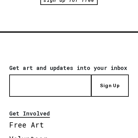
Get art and updates into your inbox
Sign Up
Get Involved
Free Art