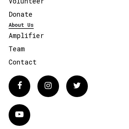
Volunteer
Donate
About Us
Amplifier
Team
Contact
Facebook
Instagram
Twitter
Vimeo