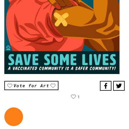
Vote for Art
1