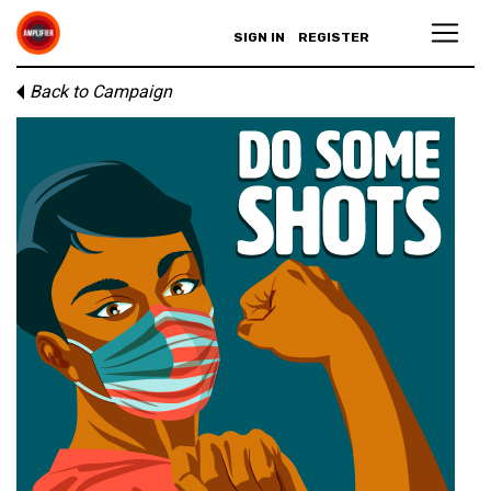
SIGN IN
REGISTER
Back to Campaign