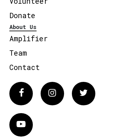
Volunteer
Donate
About Us
Amplifier
Team
Contact
Facebook
Instagram
Twitter
Vimeo