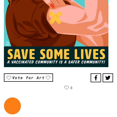
Vote for Art
0