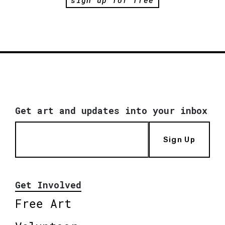
Get art and updates into your inbox
Sign Up
Get Involved
Free Art