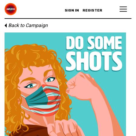
SIGN IN
REGISTER
Back to Campaign