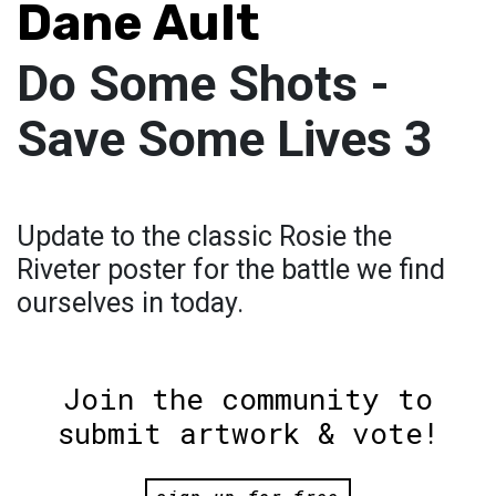
Dane Ault
Do Some Shots -
Save Some Lives 3
Update to the classic Rosie the
Riveter poster for the battle we find
ourselves in today.
Join the community to
submit artwork & vote!
sign up for free