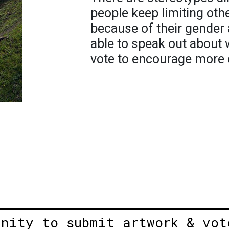
people keep limiting oth
because of their gender 
able to speak out about 
vote to encourage more e
unity to submit artwork & vot