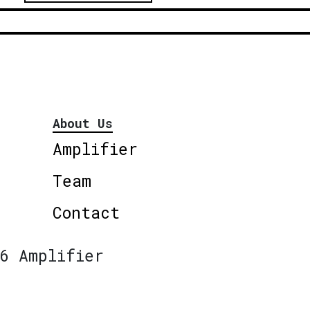
About Us
Amplifier
Team
Contact
6 Amplifier