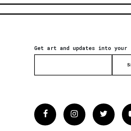
Get art and updates into your 
S
Facebook
Instagram
Twitter