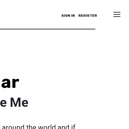
SIGN IN
REGISTER
ar
te Me
l around the world and if