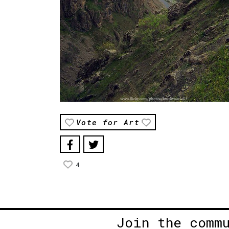
Vote for Art
4
Join the comm