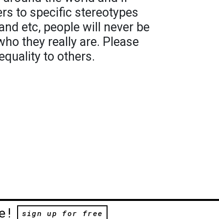
ers to specific stereotypes
and etc, people will never be
who they really are. Please
quality to others.
e!
sign up for free