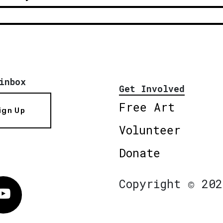
inbox
Get Involved
Free Art
ign Up
Volunteer
Donate
Copyright © 202
Vimeo