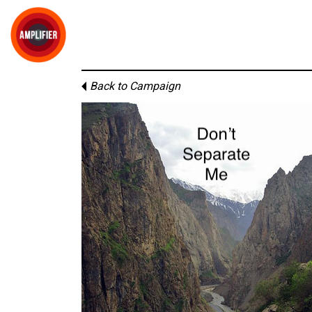
Back to Campaign