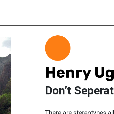
Henry Ug
Don’t Sepera
There are stereotypes al