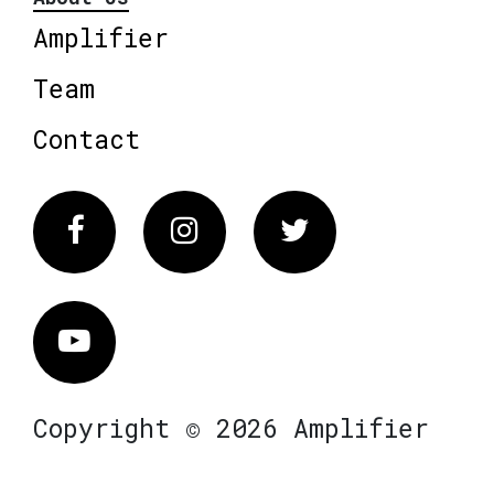
Amplifier
Team
Contact
Facebook
Instagram
Twitter
Vimeo
Copyright © 2026 Amplifier