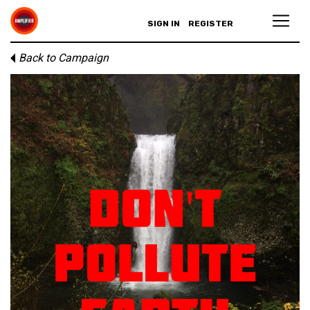
SIGN IN
REGISTER
Back to Campaign