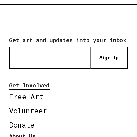
Get art and updates into your inbox
Sign Up
Get Involved
Free Art
Volunteer
Donate
About Us