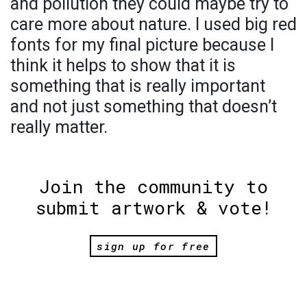
and pollution they could maybe try to
care more about nature. I used big red
fonts for my final picture because I
think it helps to show that it is
something that is really important
and not just something that doesn’t
really matter.
Join the community to
submit artwork & vote!
sign up for free