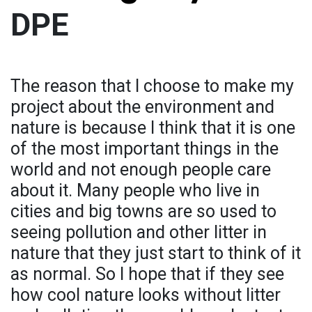
DPE
The reason that I choose to make my
project about the environment and
nature is because I think that it is one
of the most important things in the
world and not enough people care
about it. Many people who live in
cities and big towns are so used to
seeing pollution and other litter in
nature that they just start to think of it
as normal. So I hope that if they see
how cool nature looks without litter