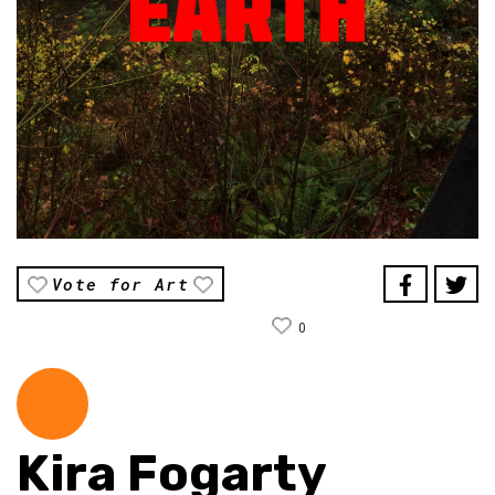
Vote for Art
0
Kira Fogarty