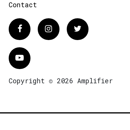
Contact
Facebook
Instagram
Twitter
Vimeo
Copyright © 2026 Amplifier