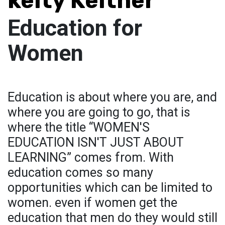
kelty Keltner
Education for
Women
Education is about where you are, and
where you are going to go, that is
where the title “WOMEN'S
EDUCATION ISN'T JUST ABOUT
LEARNING” comes from. With
education comes so many
opportunities which can be limited to
women. even if women get the
education that men do they would still