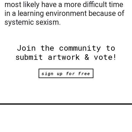
most likely have a more difficult time
in a learning environment because of
systemic sexism.
Join the community to
submit artwork & vote!
sign up for free