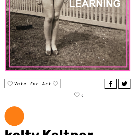
Vote for Art
0