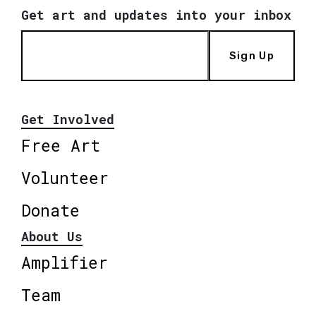
Get art and updates into your inbox
Sign Up
Get Involved
Free Art
Volunteer
Donate
About Us
Amplifier
Team