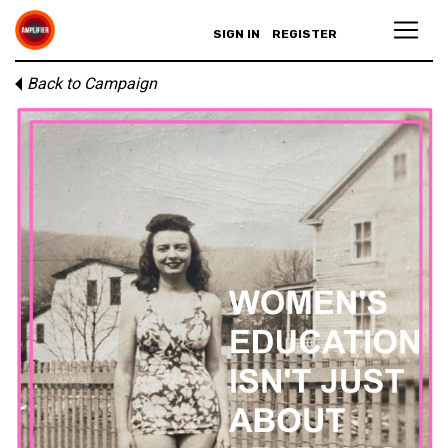
SIGN IN
REGISTER
Back to Campaign