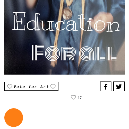
Vote for Art
17