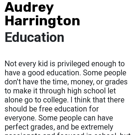
Audrey
Harrington
Education
Not every kid is privileged enough to
have a good education. Some people
don't have the time, money, or grades
to make it through high school let
alone go to college. I think that there
should be free education for
everyone. Some people can have
perfect grades, and be extremely