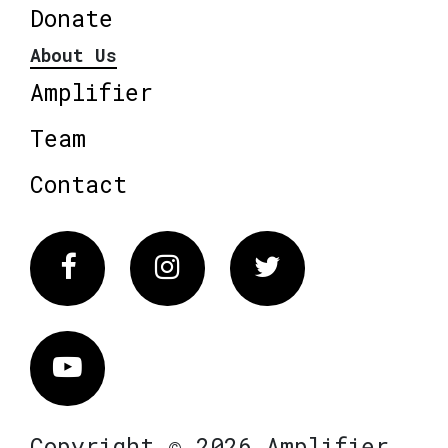
Donate
About Us
Amplifier
Team
Contact
Facebook
Instagram
Twitter
Vimeo
Copyright © 2026 Amplifier