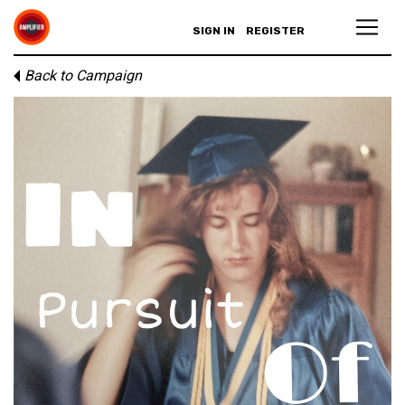
SIGN IN
REGISTER
Back to Campaign