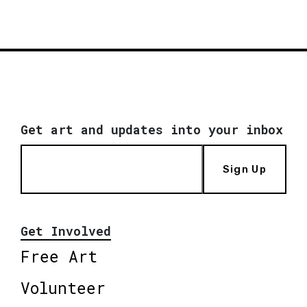
Get art and updates into your inbox
Sign Up
Get Involved
Free Art
Volunteer