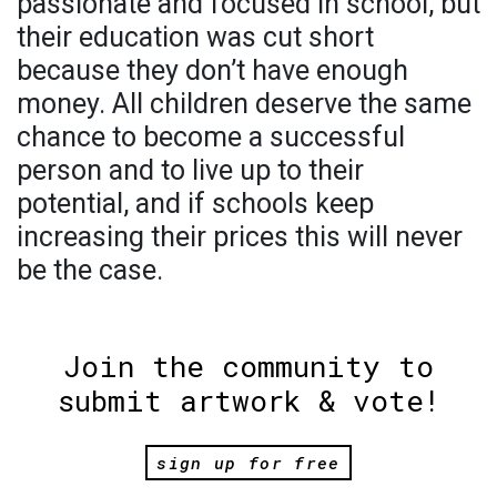
passionate and focused in school, but
their education was cut short
because they don’t have enough
money. All children deserve the same
chance to become a successful
person and to live up to their
potential, and if schools keep
increasing their prices this will never
be the case.
Join the community to
submit artwork & vote!
sign up for free