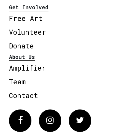
Get Involved
Free Art
Volunteer
Donate
About Us
Amplifier
Team
Contact
Facebook
Instagram
Twitter