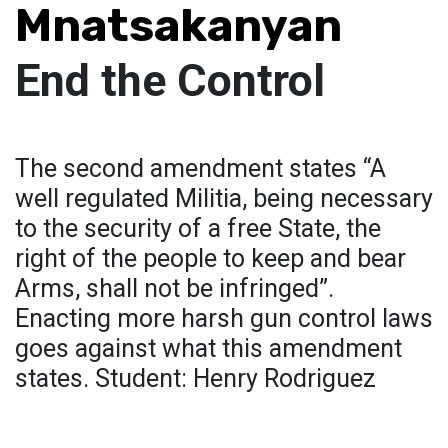
Mnatsakanyan
End the Control
The second amendment states “A
well regulated Militia, being necessary
to the security of a free State, the
right of the people to keep and bear
Arms, shall not be infringed”.
Enacting more harsh gun control laws
goes against what this amendment
states. Student: Henry Rodriguez