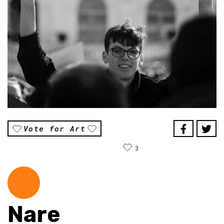
Vote for Art
3
Nare