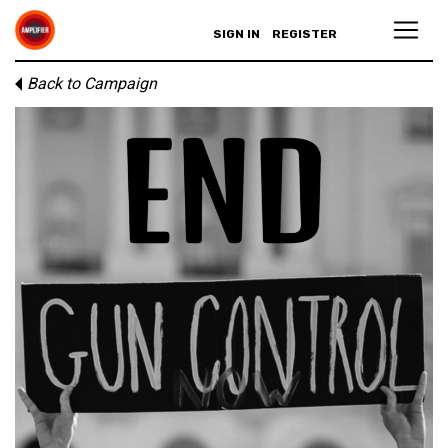
SIGN IN
REGISTER
Back to Campaign