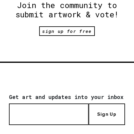
Join the community to
submit artwork & vote!
sign up for free
Get art and updates into your inbox
Sign Up