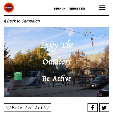
SIGN IN
REGISTER
Back to Campaign
Vote for Art