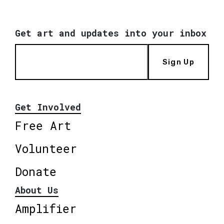
Get art and updates into your inbox
Sign Up
Get Involved
Free Art
Volunteer
Donate
About Us
Amplifier