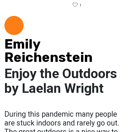
1
Emily
Reichenstein
Enjoy the Outdoors
by Laelan Wright
During this pandemic many people
are stuck indoors and rarely go out.
The great outdoors is a nice way to