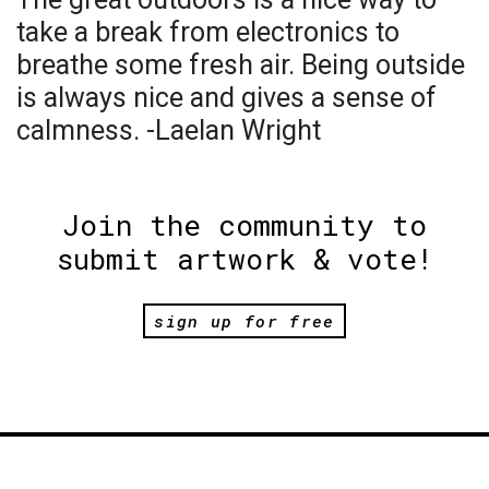
take a break from electronics to
breathe some fresh air. Being outside
is always nice and gives a sense of
calmness. -Laelan Wright
Join the community to
submit artwork & vote!
sign up for free