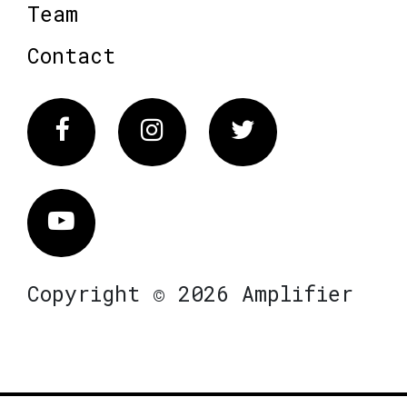
Team
Contact
Facebook
Instagram
Twitter
Vimeo
Copyright © 2026 Amplifier