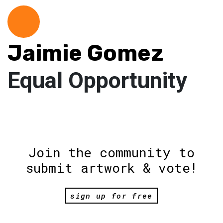
Jaimie Gomez
Equal Opportunity
Join the community to
submit artwork & vote!
sign up for free