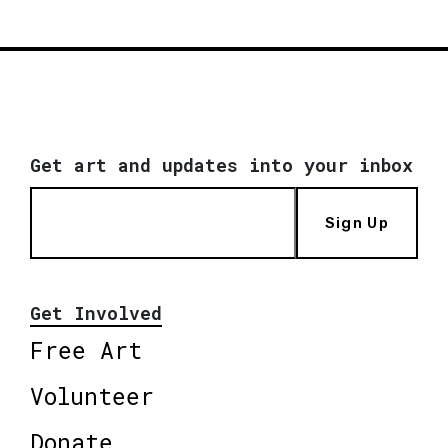
Get art and updates into your inbox
Sign Up
Get Involved
Free Art
Volunteer
Donate