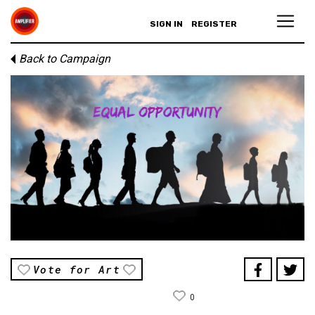
SIGN IN
REGISTER
Back to Campaign
Vote for Art
0