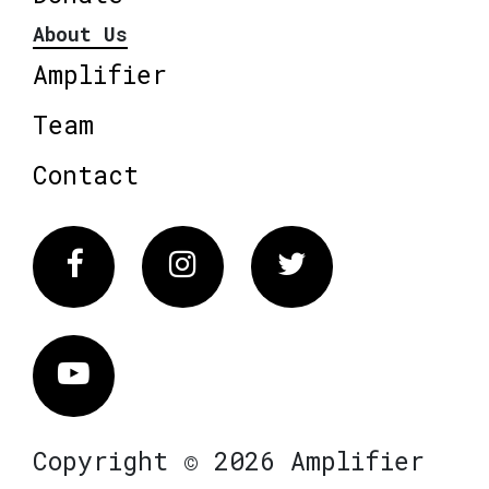
About Us
Amplifier
Team
Contact
Facebook
Instagram
Twitter
Vimeo
Copyright © 2026 Amplifier