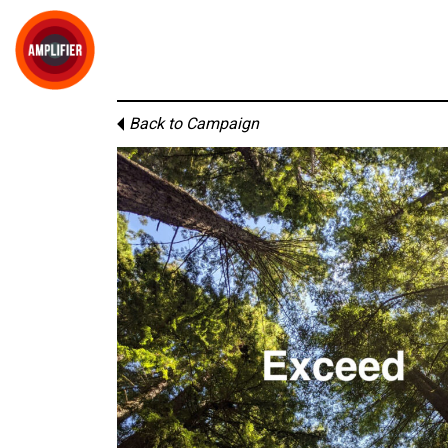
Back to Campaign