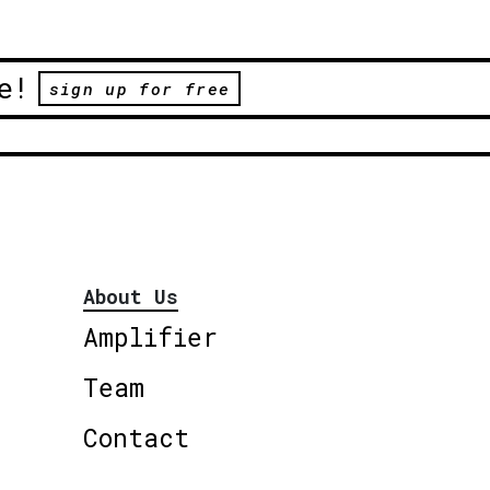
e!
sign up for free
About Us
Amplifier
Team
Contact