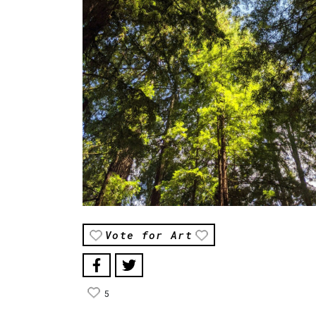
Vote for Art
5