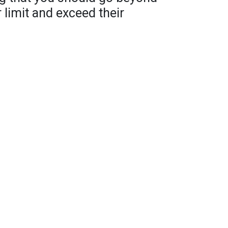
 limit and exceed their