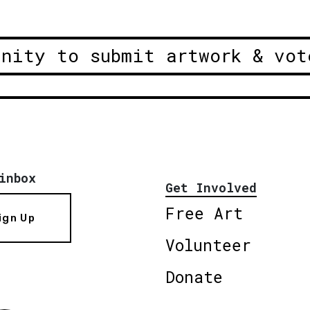
unity to submit artwork & vot
inbox
Get Involved
Free Art
ign Up
Volunteer
Donate