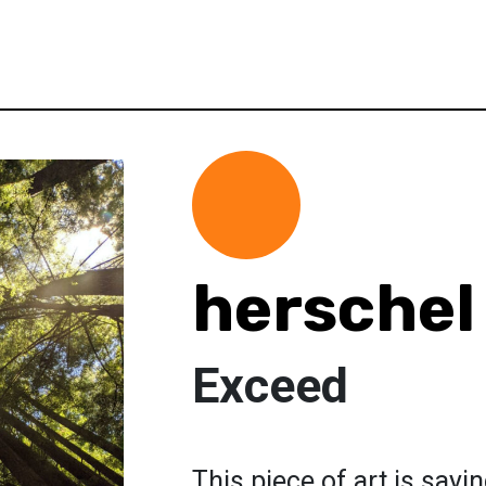
herschel
Exceed
This piece of art is say