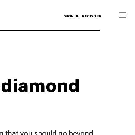
SIGN IN
REGISTER
 diamond
ing that you should go beyond