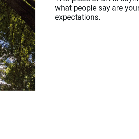
what people say are your
expectations.