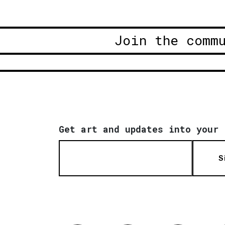
Join the comm
Get art and updates into your 
S