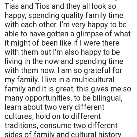
Tias and Tios and they all look so
happy, spending quality family time
with each other. I’m very happy to be
able to have gotten a glimpse of what
it might of been like if I were there
with them but I’m also happy to be
living in the now and spending time
with them now. I am so grateful for
my family. I live in a multicultural
family and it is great, this gives me so
many opportunities, to be bilingual,
learn about two very different
cultures, hold on to different
traditions, consume two different
sides of family and cultural history