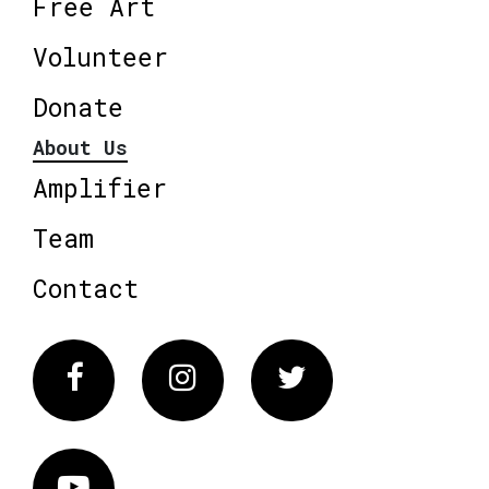
Free Art
Volunteer
Donate
About Us
Amplifier
Team
Contact
Facebook
Instagram
Twitter
Vimeo