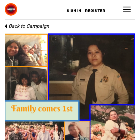
SIGN IN
REGISTER
Back to Campaign