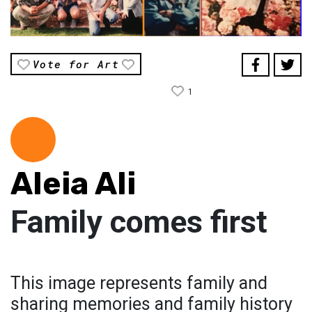
Vote for Art
1
Aleia Ali
Family comes first
This image represents family and
sharing memories and family history