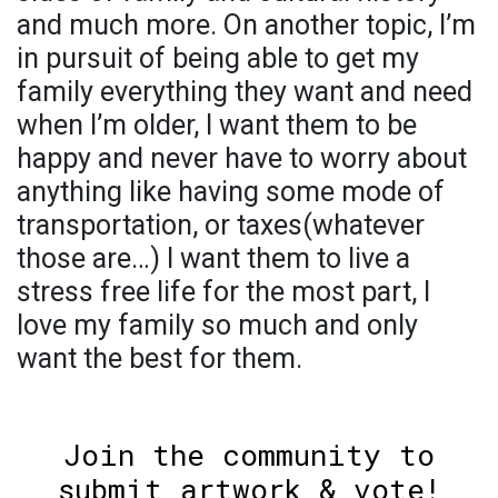
and much more. On another topic, I’m
in pursuit of being able to get my
family everything they want and need
when I’m older, I want them to be
happy and never have to worry about
anything like having some mode of
transportation, or taxes(whatever
those are…) I want them to live a
stress free life for the most part, I
love my family so much and only
want the best for them.
Join the community to
submit artwork & vote!