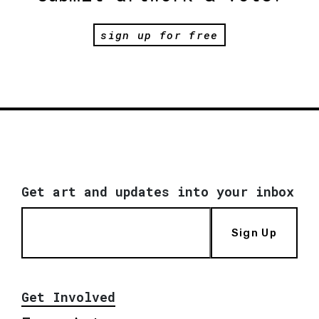
sign up for free
Get art and updates into your inbox
Sign Up
Get Involved