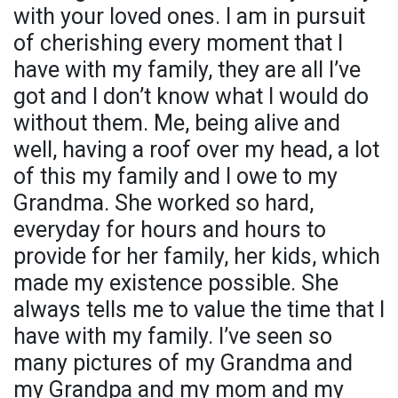
with your loved ones. I am in pursuit
of cherishing every moment that I
have with my family, they are all I’ve
got and I don’t know what I would do
without them. Me, being alive and
well, having a roof over my head, a lot
of this my family and I owe to my
Grandma. She worked so hard,
everyday for hours and hours to
provide for her family, her kids, which
made my existence possible. She
always tells me to value the time that I
have with my family. I’ve seen so
many pictures of my Grandma and
my Grandpa and my mom and my