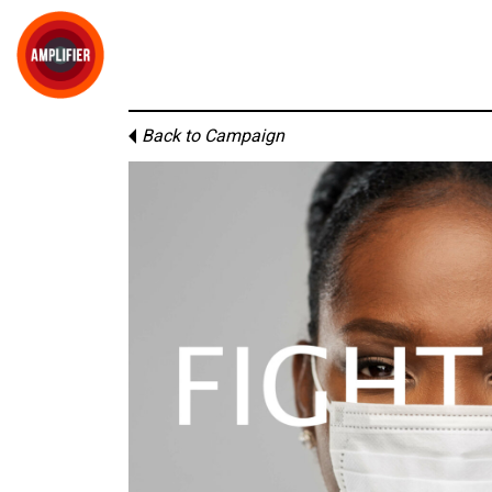
Back to Campaign