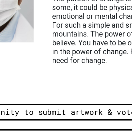
some, it could be physic
emotional or mental chan
For such a simple and s
mountains. The power o
believe. You have to be 
in the power of change. P
need for change.
unity to submit artwork & vot