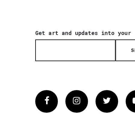
Get art and updates into your 
S
Facebook
Instagram
Twitter