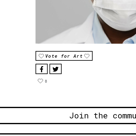
Vote for Art
0
Join the comm