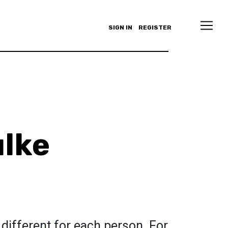
SIGN IN
REGISTER
lke
 different for each person. For