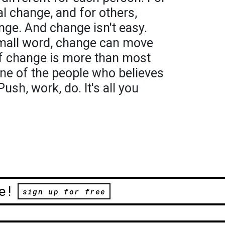
al change, and for others,
ge. And change isn't easy.
mall word, change can move
f change is more than most
one of the people who believes
ush, work, do. It's all you
e!
sign up for free