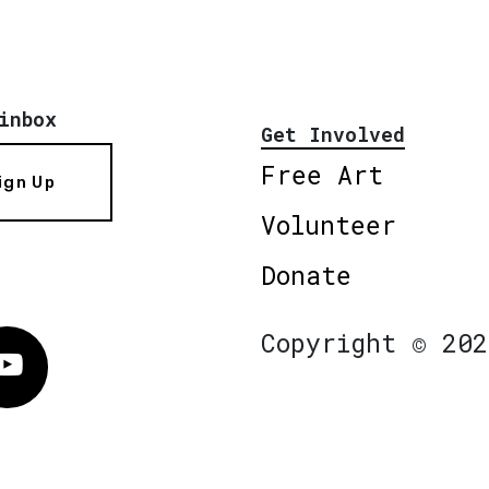
inbox
Get Involved
Free Art
ign Up
Volunteer
Donate
Copyright © 202
Vimeo