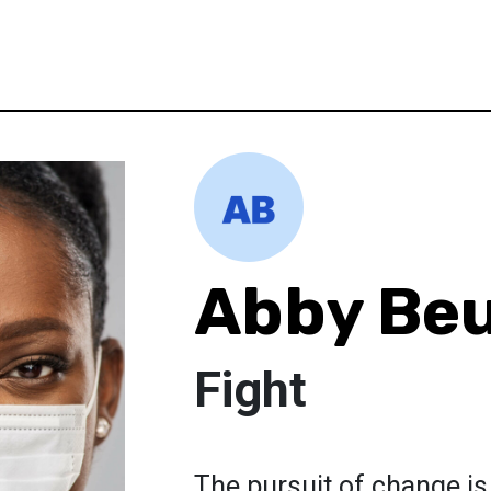
Abby Beu
Fight
The pursuit of change is