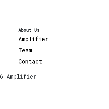
About Us
Amplifier
Team
Contact
6 Amplifier