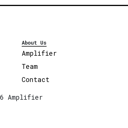
About Us
Amplifier
Team
Contact
6 Amplifier