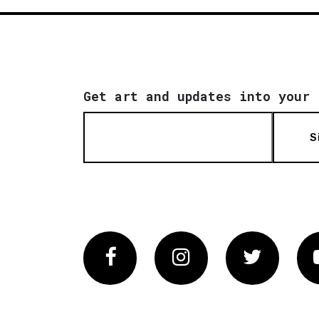
Get art and updates into your 
S
Facebook
Instagram
Twitter