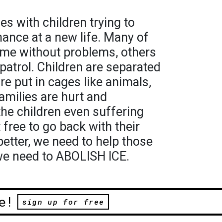
es with children trying to
ance at a new life. Many of
ome without problems, others
patrol. Children are separated
re put in cages like animals,
amilies are hurt and
the children even suffering
 free to go back with their
better, we need to help those
 we need to ABOLISH ICE.
e!
sign up for free