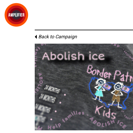
Back to Campaign