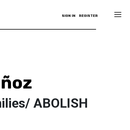
SIGN IN
REGISTER
uñoz
milies/ ABOLISH