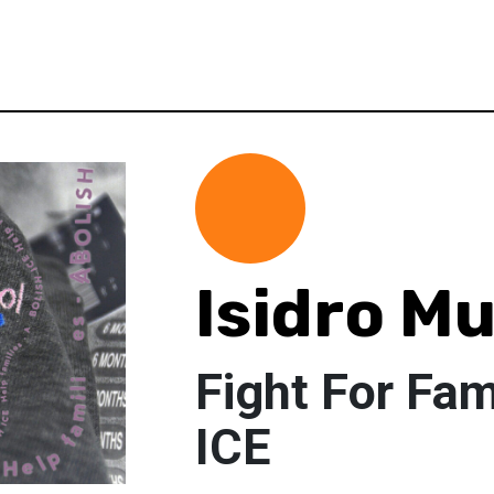
Isidro M
Fight For Fa
ICE