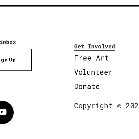
inbox
Get Involved
Free Art
ign Up
Volunteer
Donate
Copyright © 202
Vimeo