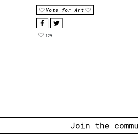
Vote for Art
129
Join the comm