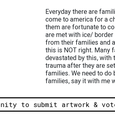
Everyday there are famili
come to america for a ch
them are fortunate to c
are met with ice/ border 
from their families and a
this is NOT right. Many f
devastated by this, with 
trauma after they are set
families. We need to do 
families, say it with me
unity to submit artwork & vot